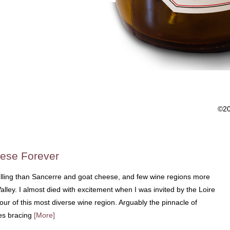
©2
ese Forever
lling than Sancerre and goat cheese, and few wine regions more
lley. I almost died with excitement when I was invited by the Loire
our of this most diverse wine region. Arguably the pinnacle of
es bracing
[More]