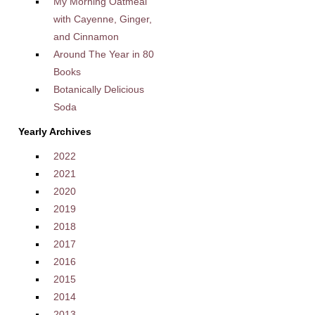
My Morning Oatmeal
with Cayenne, Ginger,
and Cinnamon
Around The Year in 80
Books
Botanically Delicious
Soda
Yearly Archives
2022
2021
2020
2019
2018
2017
2016
2015
2014
2013