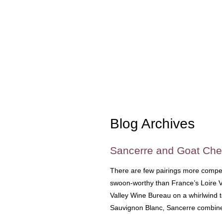
Blog Archives
Sancerre and Goat Che
There are few pairings more compe
swoon-worthy than France’s Loire Va
Valley Wine Bureau on a whirlwind t
Sauvignon Blanc, Sancerre combin