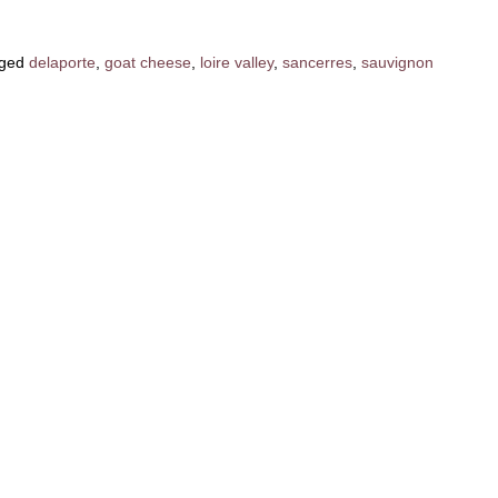
ged
delaporte
,
goat cheese
,
loire valley
,
sancerres
,
sauvignon