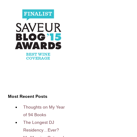
Most Recent Posts
Thoughts on My Year
of 94 Books
The Longest DJ
Residency…Ever?