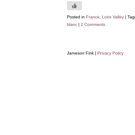
Posted in
France
,
Loire Valley
|
Tag
blanc
|
2 Comments
Jameson Fink |
Privacy Policy