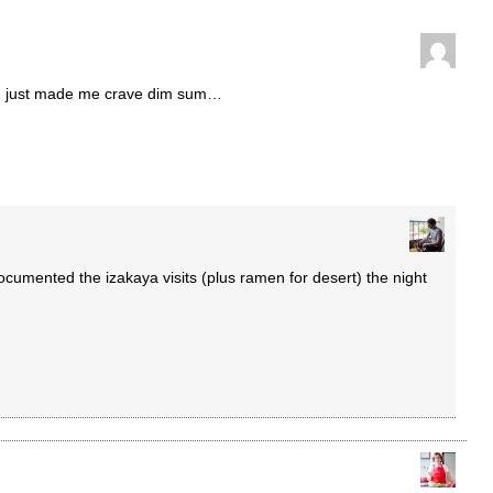
ou just made me crave dim sum…
cumented the izakaya visits (plus ramen for desert) the night