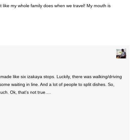
 like my whole family does when we travel! My mouth is
made like six izakaya stops. Luckily, there was walking/driving
ome waiting in line. And a lot of people to split dishes. So,
much. Ok, that’s not true….