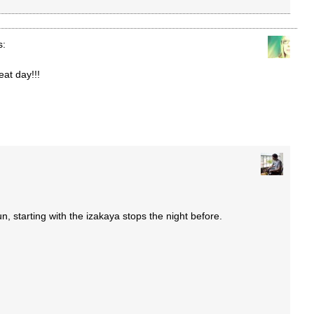
s:
eat day!!!
un, starting with the izakaya stops the night before.