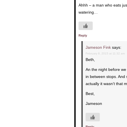
Ahhh – a man who eats just
watering…
Reply
Jameson Fink
says:
February 8, 2015 at 11:32 am
Beth,
An the night before we 
in between stops. And s
actually it wasn’t that 
Best,
Jameson
Reply