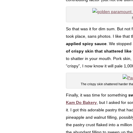
So that was it for dim sum. But not f
took place, sans photos. I like that
applied spicy sauce
. We stopped
of crispy skin that shattered like 
to shatter in your mouth. Pork ski
“crispy”, I now know it will pale 1,0
The crispy skin shattered harder tha
Finally, it was time for something
sw
Kam Do Bakery
, but I asked for so
it. I got this adorable pastry that h
pineapple and walnut filling, possib
the pastry crust flaked into a millio
the abundant filling to sweep up the