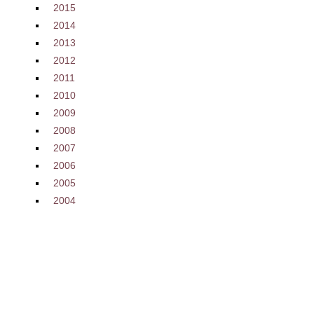
2015
2014
2013
2012
2011
2010
2009
2008
2007
2006
2005
2004