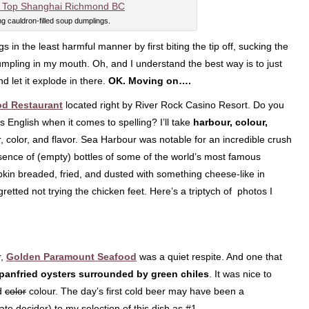
ng cauldron-filled soup dumplings.
 in the least harmful manner by first biting the tip off, sucking the
dumpling in my mouth. Oh, and I understand the best way is to just
d let it explode in there.
OK. Moving on….
od Restaurant
located right by River Rock Casino Resort. Do you
English when it comes to spelling? I’ll take
harbour, colour,
r, color, and flavor. Sea Harbour was notable for an incredible crush
esence of (empty) bottles of some of the world’s most famous
kin breaded, fried, and dusted with something cheese-like in
egretted not trying the chicken feet. Here’s a triptych of photos I
r,
Golden Paramount Seafood
was a quiet respite. And one that
panfried oysters surrounded by green chiles
. It was nice to
d
color
colour. The day’s first cold beer may have been a
mate decider) to my selection of this dish as #1.