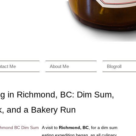
tact Me
About Me
Blogroll
ing in Richmond, BC: Dim Sum,
k, and a Bakery Run
A visit to
Richmond, BC
, for a dim sum
eating expedition began, as all culinary