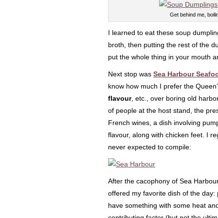
Get behind me, boili
I learned to eat these soup dumplings
broth, then putting the rest of the 
put the whole thing in your mouth an
Next stop was
Sea Harbour Seafo
know how much I prefer the Queen’s 
flavour
, etc., over boring old harbo
of people at the host stand, the pr
French wines, a dish involving pump
flavour, along with chicken feet. I r
never expected to compile:
After the cacophony of Sea Harbou
offered my favorite dish of the day:
have something with some heat an
contributing factor (but not the ulti