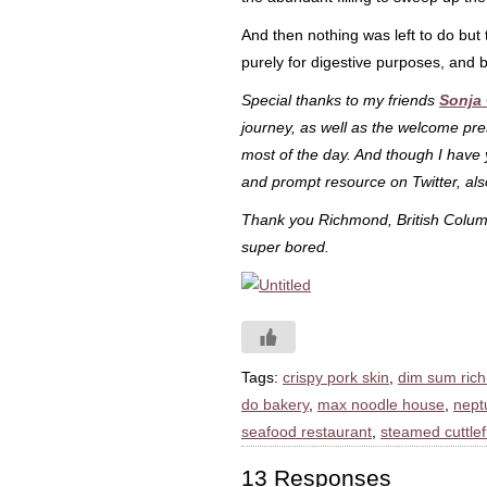
And then nothing was left to do but t
purely for digestive purposes, and b
Special thanks to my friends
Sonja
journey, as well as the welcome pr
most of the day. And though I have
and prompt resource on Twitter, als
Thank you Richmond, British Columb
super bored.
Tags:
crispy pork skin
,
dim sum ric
do bakery
,
max noodle house
,
nept
seafood restaurant
,
steamed cuttlef
13 Responses