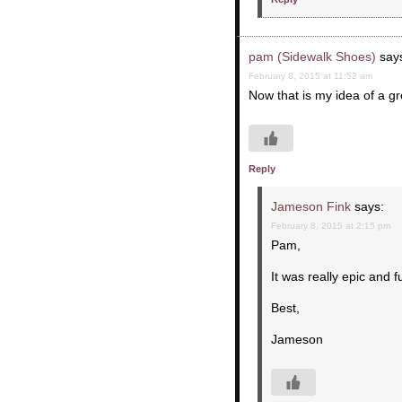
pam (Sidewalk Shoes)
say
February 8, 2015 at 11:52 am
Now that is my idea of a gr
Reply
Jameson Fink
says:
February 8, 2015 at 2:15 pm
Pam,
It was really epic and f
Best,
Jameson