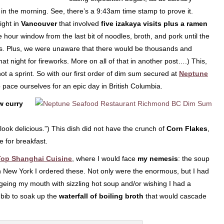
 in the morning. See, there’s a 9:43am time stamp to prove it.
night in
Vancouver
that involved
five izakaya visits plus a ramen
 hour window from the last bit of noodles, broth, and pork until the
hes. Plus, we were unaware that there would be thousands and
t night for fireworks. More on all of that in another post….) This,
not a sprint. So with our first order of dim sum secured at
Neptune
to pace ourselves for an epic day in British Columbia.
w curry
ok delicious.”) This dish did not have the crunch of
Corn Flakes
,
e for breakfast.
Top Shanghai Cuisine
, where I would face
my nemesis
: the soup
in New York I ordered these. Not only were the enormous, but I had
geing my mouth with sizzling hot soup and/or wishing I had a
) bib to soak up the
waterfall of boiling broth
that would cascade