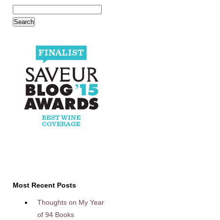
Most Recent Posts
Thoughts on My Year
of 94 Books