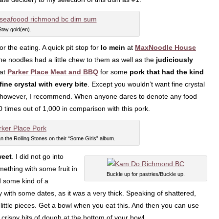
Stay gold(en).
or the eating. A quick pit stop for
lo mein
at
MaxNoodle House
 the noodles had a little chew to them as well as the
judiciously
 at
Parker Place Meat and BBQ
for some
pork that had the kind
fine crystal with every bite
. Except you wouldn’t want fine crystal
n, however, I recommend. When anyone dares to denote any food
00 times out of 1,000 in comparison with this pork.
n the Rolling Stones on their “Some Girls” album.
eet
. I did not go into
mething with some fruit in
Buckle up for pastries/Buckle up.
ad some kind of a
ly with some dates, as it was a very thick. Speaking of shattered,
n little pieces. Get a bowl when you eat this. And then you can use
 crispy bits of dough at the bottom of your bowl.