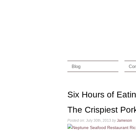
Blog
Con
Six Hours of Eat
The Crispiest Por
Posted on:
July 30th, 2013
by
Jameson