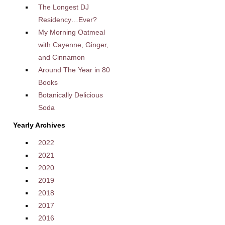
The Longest DJ
Residency…Ever?
My Morning Oatmeal
with Cayenne, Ginger,
and Cinnamon
Around The Year in 80
Books
Botanically Delicious
Soda
Yearly Archives
2022
2021
2020
2019
2018
2017
2016