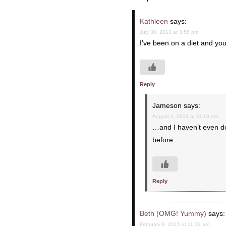
Kathleen
says:
July 30, 2013 at 3:56 pm
I’ve been on a diet and y
Reply
Jameson
says:
August 1, 2013 at 11:18 am
…and I haven’t even do
before.
Reply
Beth (OMG! Yummy)
says:
February 8, 2015 at 11:09 am