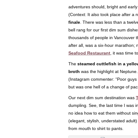
adventures should, bright and early
(Context: It also took place after a 
finale
. There was less than a twelve
bell rang for our first dim sum dis
thousands of people in Vancouver tha
after all, was a six-hour marathon; 
Seafood Restaurant
, it was time 
The
steamed cuttlefish in a yello
broth
was the highlight at Neptune.
(Instagram commenter: “Poor guys lo
but was one hell of a change of pac
Our next dim sum destination was
dumpling. See, the last time I was 
no idea how to eat them without sin
(elegant, stylish, understated adult
from mouth to shirt to pants.