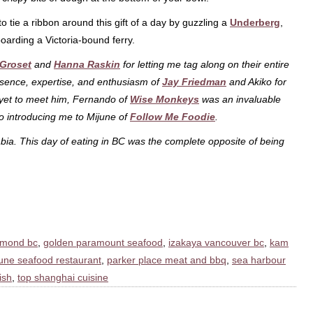
o tie a ribbon around this gift of a day by guzzling a
Underberg
,
oarding a Victoria-bound ferry.
 Groset
and
Hanna Raskin
for letting me tag along on their entire
esence, expertise, and enthusiasm of
Jay Friedman
and Akiko for
 yet to meet him, Fernando of
Wise Monkeys
was an invaluable
o introducing me to Mijune of
Follow Me Foodie
.
ia. This day of eating in BC was the complete opposite of being
hmond bc
,
golden paramount seafood
,
izakaya vancouver bc
,
kam
une seafood restaurant
,
parker place meat and bbq
,
sea harbour
ish
,
top shanghai cuisine