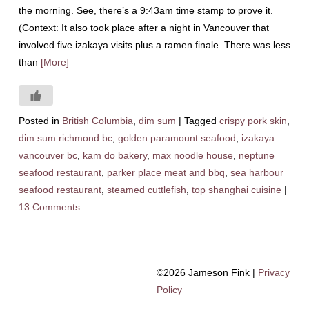
the morning. See, there’s a 9:43am time stamp to prove it.
(Context: It also took place after a night in Vancouver that
involved five izakaya visits plus a ramen finale. There was less
than
[More]
Posted in
British Columbia
,
dim sum
|
Tagged
crispy pork skin
,
dim sum richmond bc
,
golden paramount seafood
,
izakaya
vancouver bc
,
kam do bakery
,
max noodle house
,
neptune
seafood restaurant
,
parker place meat and bbq
,
sea harbour
seafood restaurant
,
steamed cuttlefish
,
top shanghai cuisine
|
13 Comments
©2026 Jameson Fink |
Privacy
Policy