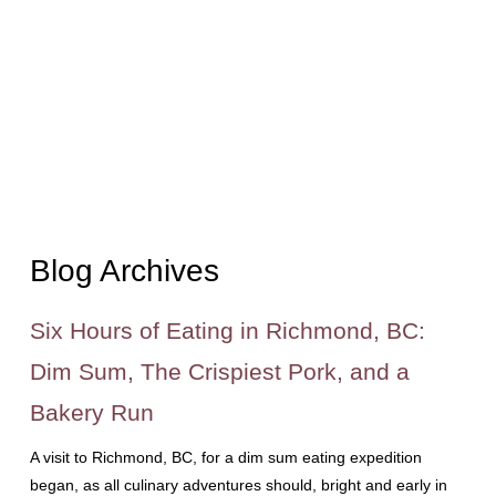
Blog Archives
Six Hours of Eating in Richmond, BC:
Dim Sum, The Crispiest Pork, and a
Bakery Run
A visit to Richmond, BC, for a dim sum eating expedition
began, as all culinary adventures should, bright and early in