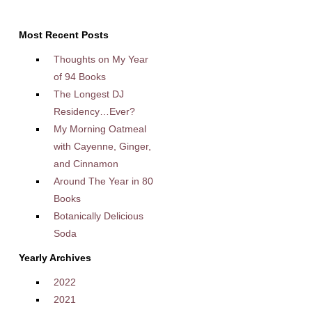
Most Recent Posts
Thoughts on My Year
of 94 Books
The Longest DJ
Residency…Ever?
My Morning Oatmeal
with Cayenne, Ginger,
and Cinnamon
Around The Year in 80
Books
Botanically Delicious
Soda
Yearly Archives
2022
2021