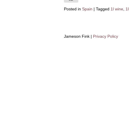
Posted in
Spain
|
Tagged
1l wine
,
1l
Jameson Fink |
Privacy Policy