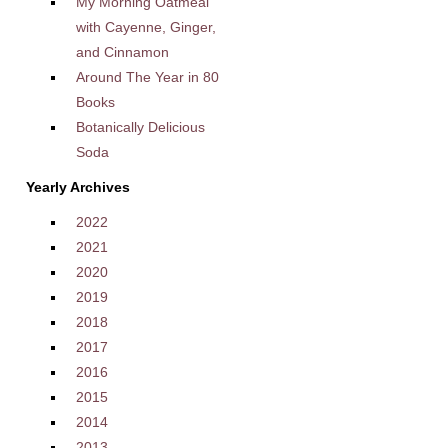
My Morning Oatmeal
with Cayenne, Ginger,
and Cinnamon
Around The Year in 80
Books
Botanically Delicious
Soda
Yearly Archives
2022
2021
2020
2019
2018
2017
2016
2015
2014
2013