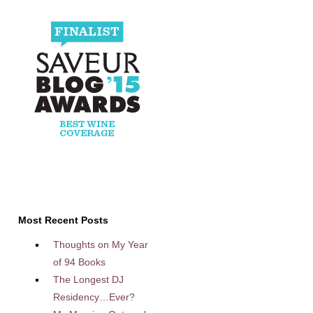
Most Recent Posts
Thoughts on My Year
of 94 Books
The Longest DJ
Residency…Ever?