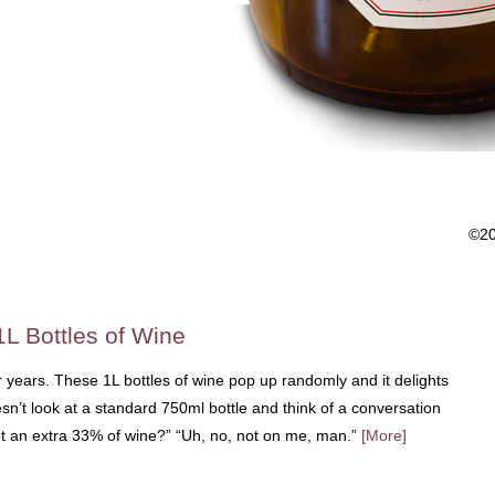
©2
1L Bottles of Wine
r years. These 1L bottles of wine pop up randomly and it delights
’t look at a standard 750ml bottle and think of a conversation
ot an extra 33% of wine?” “Uh, no, not on me, man.”
[More]