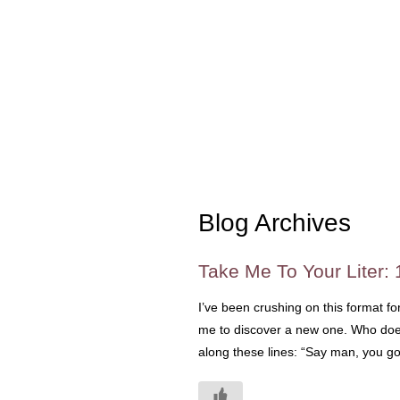
Blog Archives
Take Me To Your Liter: 
I’ve been crushing on this format fo
me to discover a new one. Who doesn
along these lines: “Say man, you g