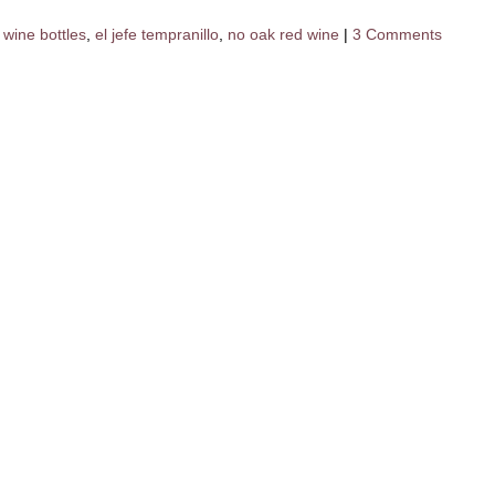
 wine bottles
,
el jefe tempranillo
,
no oak red wine
|
3 Comments