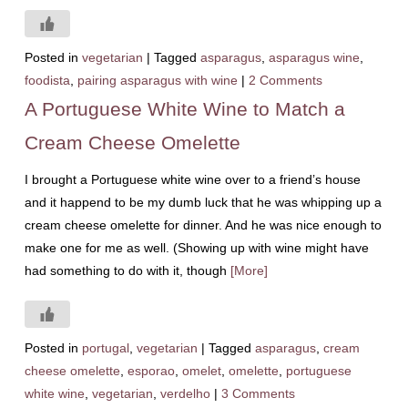
Posted in
vegetarian
|
Tagged
asparagus
,
asparagus wine
,
foodista
,
pairing asparagus with wine
|
2 Comments
A Portuguese White Wine to Match a
Cream Cheese Omelette
I brought a Portuguese white wine over to a friend’s house
and it happend to be my dumb luck that he was whipping up a
cream cheese omelette for dinner. And he was nice enough to
make one for me as well. (Showing up with wine might have
had something to do with it, though
[More]
Posted in
portugal
,
vegetarian
|
Tagged
asparagus
,
cream
cheese omelette
,
esporao
,
omelet
,
omelette
,
portuguese
white wine
,
vegetarian
,
verdelho
|
3 Comments