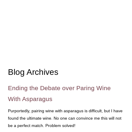
Blog Archives
Ending the Debate over Paring Wine
With Asparagus
Purportedly, pairing wine with asparagus is difficult, but I have
found the ultimate wine. No one can convince me this will not
be a perfect match. Problem solved!