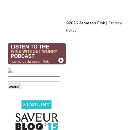
©2026 Jameson Fink |
Privacy
Policy