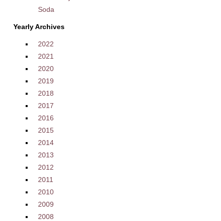
Soda
Yearly Archives
2022
2021
2020
2019
2018
2017
2016
2015
2014
2013
2012
2011
2010
2009
2008