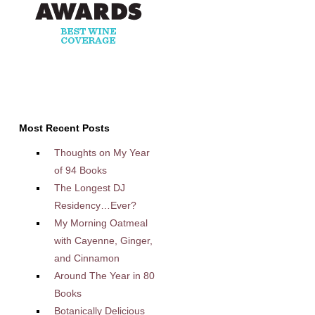
Most Recent Posts
Thoughts on My Year
of 94 Books
The Longest DJ
Residency…Ever?
My Morning Oatmeal
with Cayenne, Ginger,
and Cinnamon
Around The Year in 80
Books
Botanically Delicious