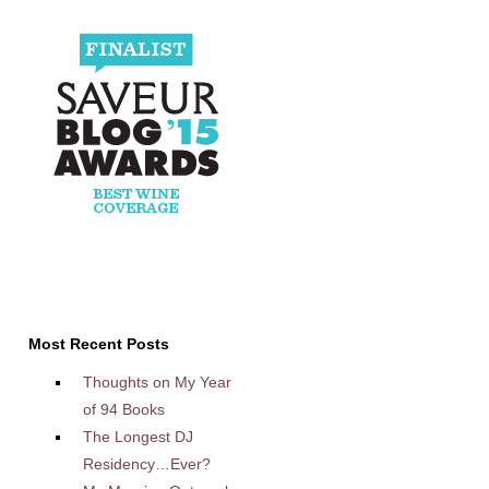
Most Recent Posts
Thoughts on My Year
of 94 Books
The Longest DJ
Residency…Ever?