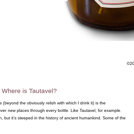
©2
 Where is Tautavel?
(beyond the obviously relish with which I drink it) is the
over new places through every bottle. Like Tautavel, for example.
wn, but it’s steeped in the history of ancient humankind. Some of the