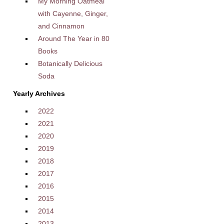
My Morning Oatmeal
with Cayenne, Ginger,
and Cinnamon
Around The Year in 80
Books
Botanically Delicious
Soda
Yearly Archives
2022
2021
2020
2019
2018
2017
2016
2015
2014
2013