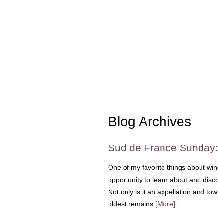
Blog Archives
Sud de France Sunday:
One of my favorite things about wine 
opportunity to learn about and disc
Not only is it an appellation and to
oldest remains
[More]