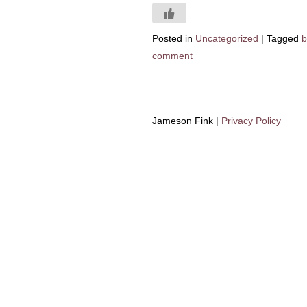
Posted in
Uncategorized
|
Tagged
b
comment
Jameson Fink |
Privacy Policy