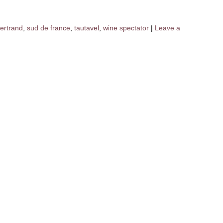
ertrand
,
sud de france
,
tautavel
,
wine spectator
|
Leave a