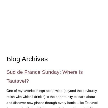
Blog Archives
Sud de France Sunday: Where is
Tautavel?
One of my favorite things about wine (beyond the obviously
relish with which I drink it) is the opportunity to learn about
and discover new places through every bottle. Like Tautavel,