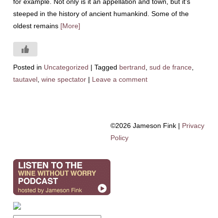
for example. Not only is it an appellation and town, but it’s
steeped in the history of ancient humankind. Some of the
oldest remains
[More]
Posted in
Uncategorized
|
Tagged
bertrand
,
sud de france
,
tautavel
,
wine spectator
|
Leave a comment
©2026 Jameson Fink |
Privacy
Policy