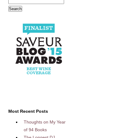
Most Recent Posts
Thoughts on My Year
of 94 Books
The Longest DJ