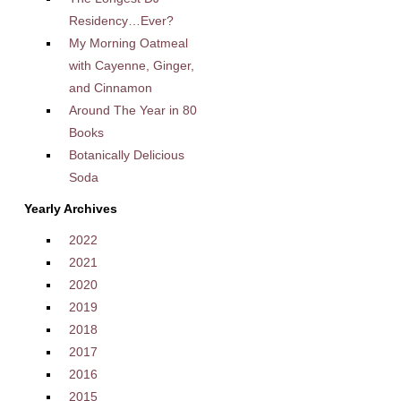
Residency…Ever?
My Morning Oatmeal
with Cayenne, Ginger,
and Cinnamon
Around The Year in 80
Books
Botanically Delicious
Soda
Yearly Archives
2022
2021
2020
2019
2018
2017
2016
2015