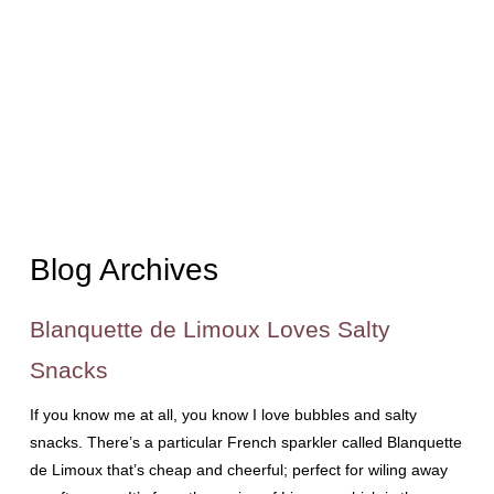
Blog Archives
Blanquette de Limoux Loves Salty
Snacks
If you know me at all, you know I love bubbles and salty
snacks. There’s a particular French sparkler called Blanquette
de Limoux that’s cheap and cheerful; perfect for wiling away