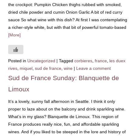
the crockpot: Pumpkin Chicken thighs rubbed with smoked,
dried chile powder and cumin Onion Garlic A bit of red curry
sauce So what wine with this dish? At first I was contemplating
a richer-style white, but with that bit of powerful tomato-based
[More]
Posted in
Uncategorized
|
Tagged
corbieres
,
france
,
les duex
rives
,
miquel
,
sud de france
,
wine
|
Leave a comment
Sud de France Sunday: Blanquette de
Limoux
It’s a lovely, sunny fall afternoon in Seattle. I think it only
proper to laze about on the balcony and drink sparkling wine.
What’s in my glass? Blanquette de Limoux. This region of
France produces really nice, fun, and affordable sparkling
wines. And if you liked to be steeped in the lore and history of