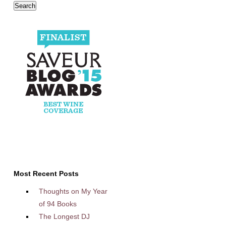
Most Recent Posts
Thoughts on My Year
of 94 Books
The Longest DJ