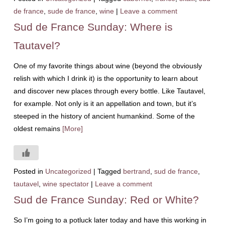
de france
,
sude de france
,
wine
|
Leave a comment
Sud de France Sunday: Where is
Tautavel?
One of my favorite things about wine (beyond the obviously
relish with which I drink it) is the opportunity to learn about
and discover new places through every bottle. Like Tautavel,
for example. Not only is it an appellation and town, but it’s
steeped in the history of ancient humankind. Some of the
oldest remains
[More]
Posted in
Uncategorized
|
Tagged
bertrand
,
sud de france
,
tautavel
,
wine spectator
|
Leave a comment
Sud de France Sunday: Red or White?
So I’m going to a potluck later today and have this working in