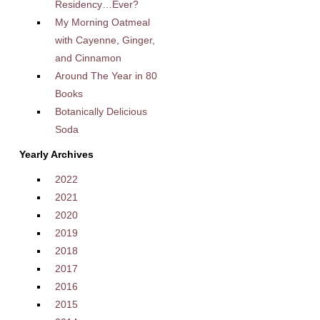
Residency…Ever?
My Morning Oatmeal
with Cayenne, Ginger,
and Cinnamon
Around The Year in 80
Books
Botanically Delicious
Soda
Yearly Archives
2022
2021
2020
2019
2018
2017
2016
2015