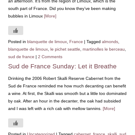
an afternoon. It’s from the region of Limoux, which is the
south part of France. Did you know they’ve been making
bubbles in Limoux
[More]
Posted in
blanquette de limoux
,
France
|
Tagged
almonds
,
blanquette de limoux
,
le pichet seattle
,
martinolles le berceau
,
sud de france
|
2 Comments
Sud de France Sunday: Let it Breathe
Drinking the 2006 Robert Skalli Reserve Cabernet from the
Sud de France reminded me how much decanting can benefit
a wine. At first, the Skalli was smooth but a little too dominated
by oak. After an hour in the decanter, the oak had subsided
and I was left with a rich cab with mellow tannins.
[More]
Posted in
Uncategorized
|
Tagged
cabernet
,
france
,
skalli
,
sud