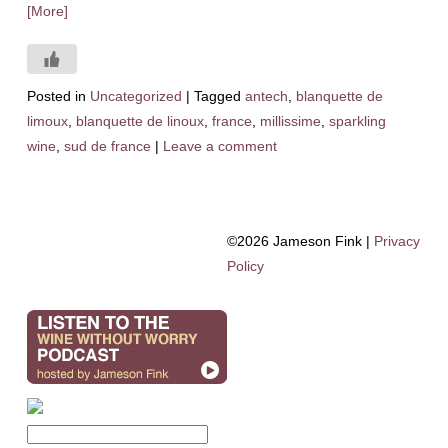
[More]
Posted in
Uncategorized
|
Tagged
antech
,
blanquette de
limoux
,
blanquette de linoux
,
france
,
millissime
,
sparkling
wine
,
sud de france
|
Leave a comment
©2026 Jameson Fink |
Privacy
Policy