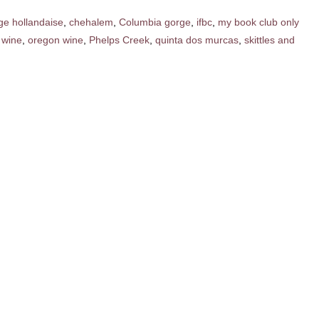
ge hollandaise
,
chehalem
,
Columbia gorge
,
ifbc
,
my book club only
 wine
,
oregon wine
,
Phelps Creek
,
quinta dos murcas
,
skittles and