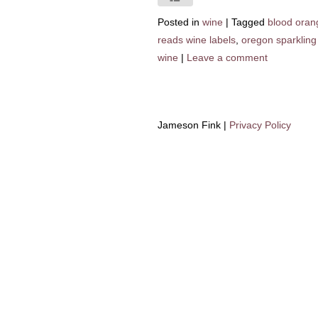
Posted in
wine
|
Tagged
blood oran
reads wine labels
,
oregon sparkling
wine
|
Leave a comment
Jameson Fink |
Privacy Policy