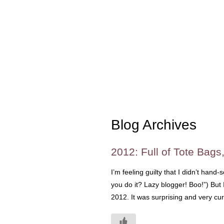
Blog Archives
2012: Full of Tote Bags
I’m feeling guilty that I didn’t hand
you do it? Lazy blogger! Boo!”) But 
2012. It was surprising and very cu