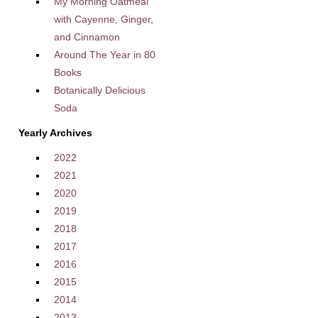
My Morning Oatmeal
with Cayenne, Ginger,
and Cinnamon
Around The Year in 80
Books
Botanically Delicious
Soda
Yearly Archives
2022
2021
2020
2019
2018
2017
2016
2015
2014
2013