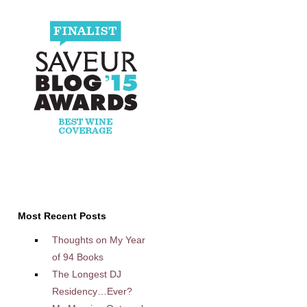
Most Recent Posts
Thoughts on My Year
of 94 Books
The Longest DJ
Residency…Ever?