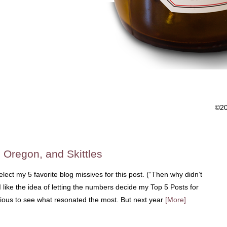
©2
, Oregon, and Skittles
-select my 5 favorite blog missives for this post. (“Then why didn’t
I like the idea of letting the numbers decide my Top 5 Posts for
rious to see what resonated the most. But next year
[More]