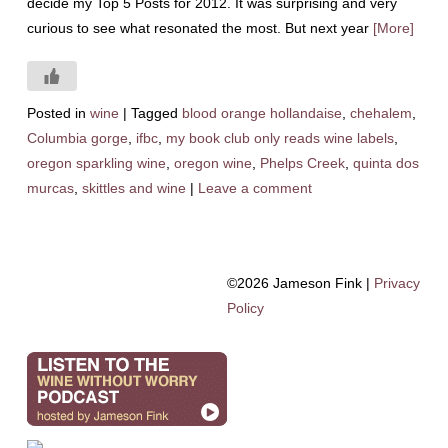
decide my Top 5 Posts for 2012. It was surprising and very
curious to see what resonated the most. But next year
[More]
Posted in
wine
|
Tagged
blood orange hollandaise
,
chehalem
,
Columbia gorge
,
ifbc
,
my book club only reads wine labels
,
oregon sparkling wine
,
oregon wine
,
Phelps Creek
,
quinta dos
murcas
,
skittles and wine
|
Leave a comment
©2026 Jameson Fink |
Privacy
Policy