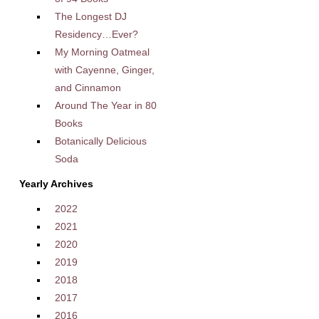
The Longest DJ
Residency…Ever?
My Morning Oatmeal
with Cayenne, Ginger,
and Cinnamon
Around The Year in 80
Books
Botanically Delicious
Soda
Yearly Archives
2022
2021
2020
2019
2018
2017
2016