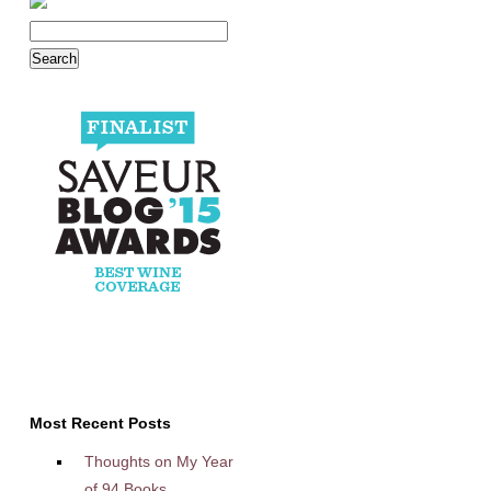
Most Recent Posts
Thoughts on My Year
of 94 Books