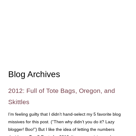
Blog Archives
2012: Full of Tote Bags, Oregon, and
Skittles
I’m feeling guilty that I didn’t hand-select my 5 favorite blog
missives for this post. (“Then why didn’t you do it? Lazy
blogger! Boo!”) But I like the idea of letting the numbers