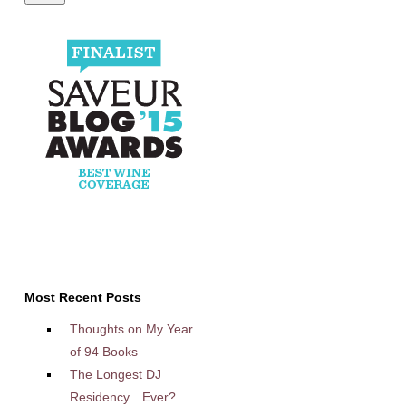
Most Recent Posts
Thoughts on My Year
of 94 Books
The Longest DJ
Residency…Ever?