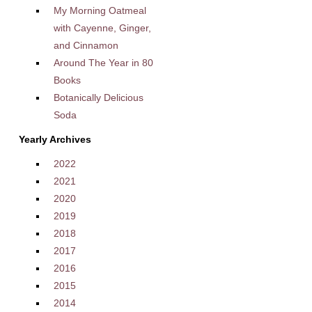
My Morning Oatmeal
with Cayenne, Ginger,
and Cinnamon
Around The Year in 80
Books
Botanically Delicious
Soda
Yearly Archives
2022
2021
2020
2019
2018
2017
2016
2015
2014