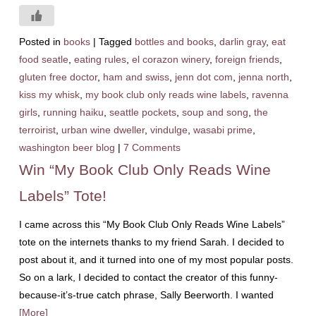
Posted in
books
|
Tagged
bottles and books
,
darlin gray
,
eat
food seatle
,
eating rules
,
el corazon winery
,
foreign friends
,
gluten free doctor
,
ham and swiss
,
jenn dot com
,
jenna north
,
kiss my whisk
,
my book club only reads wine labels
,
ravenna
girls
,
running haiku
,
seattle pockets
,
soup and song
,
the
terroirist
,
urban wine dweller
,
vindulge
,
wasabi prime
,
washington beer blog
|
7 Comments
Win “My Book Club Only Reads Wine
Labels” Tote!
I came across this “My Book Club Only Reads Wine Labels”
tote on the internets thanks to my friend Sarah. I decided to
post about it, and it turned into one of my most popular posts.
So on a lark, I decided to contact the creator of this funny-
because-it’s-true catch phrase, Sally Beerworth. I wanted
[More]