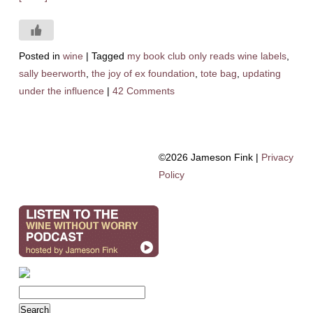
Posted in
wine
|
Tagged
my book club only reads wine labels
,
sally beerworth
,
the joy of ex foundation
,
tote bag
,
updating
under the influence
|
42 Comments
©2026 Jameson Fink |
Privacy
Policy