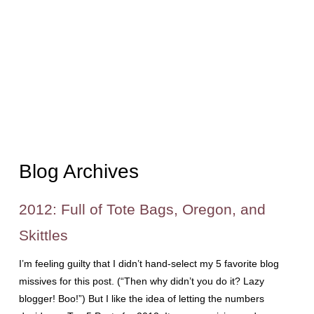
Blog Archives
2012: Full of Tote Bags, Oregon, and
Skittles
I’m feeling guilty that I didn’t hand-select my 5 favorite blog
missives for this post. (“Then why didn’t you do it? Lazy
blogger! Boo!”) But I like the idea of letting the numbers