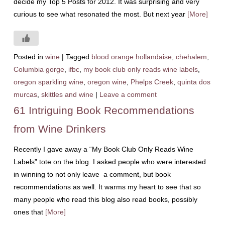
decide my Top 5 Posts for 2012. It was surprising and very
curious to see what resonated the most. But next year
[More]
Posted in
wine
|
Tagged
blood orange hollandaise
,
chehalem
,
Columbia gorge
,
ifbc
,
my book club only reads wine labels
,
oregon sparkling wine
,
oregon wine
,
Phelps Creek
,
quinta dos
murcas
,
skittles and wine
|
Leave a comment
61 Intriguing Book Recommendations
from Wine Drinkers
Recently I gave away a “My Book Club Only Reads Wine
Labels” tote on the blog. I asked people who were interested
in winning to not only leave a comment, but book
recommendations as well. It warms my heart to see that so
many people who read this blog also read books, possibly
ones that
[More]