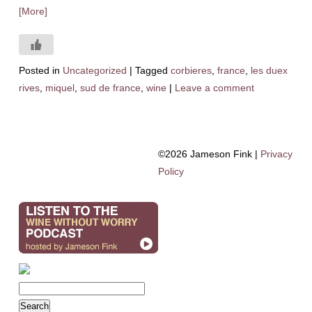
[More]
Posted in
Uncategorized
|
Tagged
corbieres
,
france
,
les duex
rives
,
miquel
,
sud de france
,
wine
|
Leave a comment
©2026 Jameson Fink |
Privacy
Policy