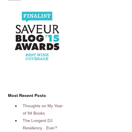
Most Recent Posts
Thoughts on My Year
of 94 Books
The Longest DJ
Residency…Ever?