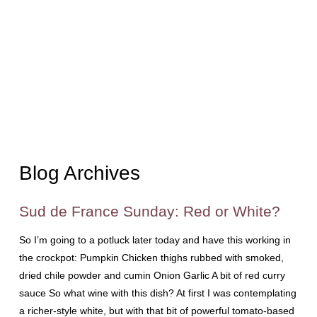
Blog Archives
Sud de France Sunday: Red or White?
So I’m going to a potluck later today and have this working in
the crockpot: Pumpkin Chicken thighs rubbed with smoked,
dried chile powder and cumin Onion Garlic A bit of red curry
sauce So what wine with this dish? At first I was contemplating
a richer-style white, but with that bit of powerful tomato-based