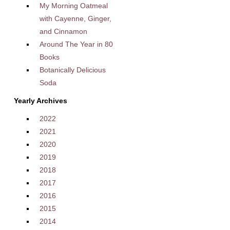
My Morning Oatmeal
with Cayenne, Ginger,
and Cinnamon
Around The Year in 80
Books
Botanically Delicious
Soda
Yearly Archives
2022
2021
2020
2019
2018
2017
2016
2015
2014