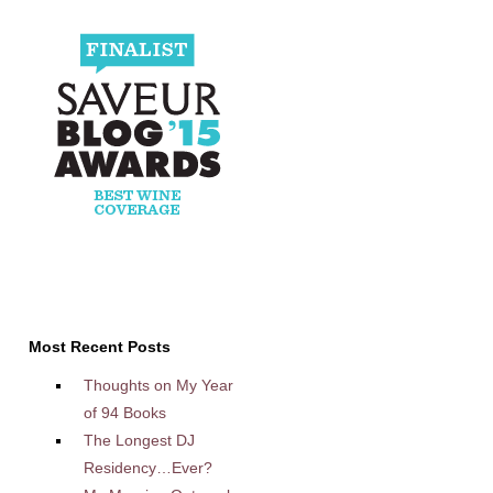
Most Recent Posts
Thoughts on My Year
of 94 Books
The Longest DJ
Residency…Ever?