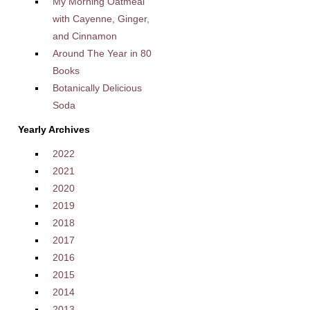
My Morning Oatmeal
with Cayenne, Ginger,
and Cinnamon
Around The Year in 80
Books
Botanically Delicious
Soda
Yearly Archives
2022
2021
2020
2019
2018
2017
2016
2015
2014
2013