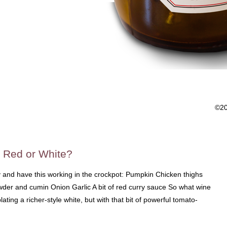
©2
 Red or White?
ay and have this working in the crockpot: Pumpkin Chicken thighs
wder and cumin Onion Garlic A bit of red curry sauce So what wine
lating a richer-style white, but with that bit of powerful tomato-