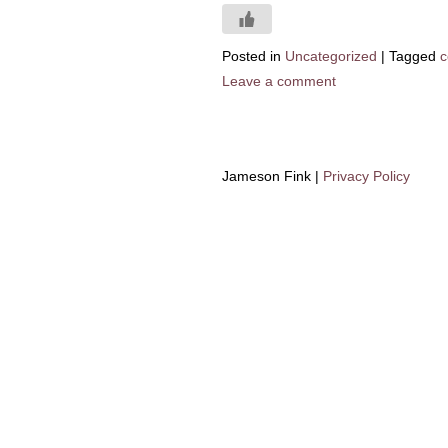
Posted in
Uncategorized
|
Tagged
c
Leave a comment
Jameson Fink |
Privacy Policy