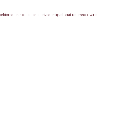
orbieres
,
france
,
les duex rives
,
miquel
,
sud de france
,
wine
|