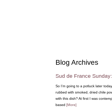
Blog Archives
Sud de France Sunday:
So I’m going to a potluck later tod
rubbed with smoked, dried chile po
with this dish? At first I was contemp
based
[More]