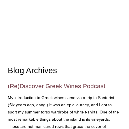
Blog Archives
(Re)Discover Greek Wines Podcast
My introduction to Greek wines came via a trip to Santorini.
(Six years ago, dang!) It was an epic journey, and I got to
sport my summer torso wardrobe of white t-shirts. One of the
most remarkable things about the island is its vineyards.
These are not manicured rows that grace the cover of