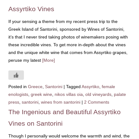
Assyrtiko Vines
If your sensing a theme from my recent press trip to the
Greek Island of Santorini, sponsored by Wines of Santorini,
it’s that I never tired taking photos of winemakers posing with
these incredible vines. To get more in-depth about the vines
and the unique white wine that comes from Assyrtiko grapes,
peruse my latest
[More]
Posted in
Greece
,
Santorini
|
Tagged
Assyrtiko
,
female
enologists
,
greek wine
,
nikos villas oia
,
old vineyards
,
palate
press
,
santorini
,
wines from santorini
|
2 Comments
The Ingenious and Beautiful Assyrtiko
Vines on Santorini
Though I personally would welcome the warmth and wind, the