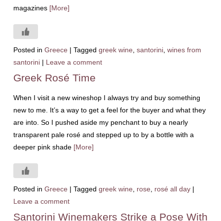
magazines
[More]
Posted in
Greece
|
Tagged
greek wine
,
santorini
,
wines from
santorini
|
Leave a comment
Greek Rosé Time
When I visit a new wineshop I always try and buy something
new to me. It’s a way to get a feel for the buyer and what they
are into. So I pushed aside my penchant to buy a nearly
transparent pale rosé and stepped up to by a bottle with a
deeper pink shade
[More]
Posted in
Greece
|
Tagged
greek wine
,
rose
,
rosé all day
|
Leave a comment
Santorini Winemakers Strike a Pose With