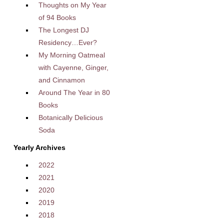
Thoughts on My Year
of 94 Books
The Longest DJ
Residency…Ever?
My Morning Oatmeal
with Cayenne, Ginger,
and Cinnamon
Around The Year in 80
Books
Botanically Delicious
Soda
Yearly Archives
2022
2021
2020
2019
2018