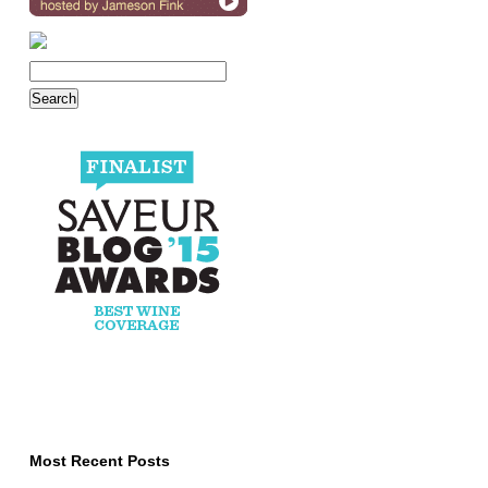
Most Recent Posts