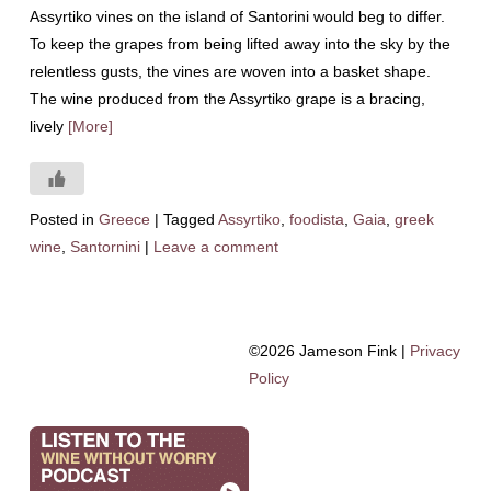
Assyrtiko vines on the island of Santorini would beg to differ.
To keep the grapes from being lifted away into the sky by the
relentless gusts, the vines are woven into a basket shape.
The wine produced from the Assyrtiko grape is a bracing,
lively
[More]
Posted in
Greece
|
Tagged
Assyrtiko
,
foodista
,
Gaia
,
greek
wine
,
Santornini
|
Leave a comment
©2026 Jameson Fink |
Privacy
Policy