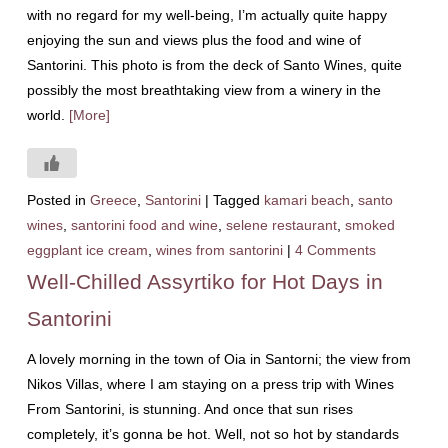
with no regard for my well-being, I’m actually quite happy
enjoying the sun and views plus the food and wine of
Santorini. This photo is from the deck of Santo Wines, quite
possibly the most breathtaking view from a winery in the
world.
[More]
Posted in
Greece
,
Santorini
|
Tagged
kamari beach
,
santo
wines
,
santorini food and wine
,
selene restaurant
,
smoked
eggplant ice cream
,
wines from santorini
|
4 Comments
Well-Chilled Assyrtiko for Hot Days in
Santorini
A lovely morning in the town of Oia in Santorni; the view from
Nikos Villas, where I am staying on a press trip with Wines
From Santorini, is stunning. And once that sun rises
completely, it’s gonna be hot. Well, not so hot by standards