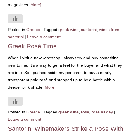
magazines
[More]
Posted in
Greece
|
Tagged
greek wine
,
santorini
,
wines from
santorini
|
Leave a comment
Greek Rosé Time
When I visit a new wineshop I always try and buy something
new to me. It’s a way to get a feel for the buyer and what they
are into. So I pushed aside my penchant to buy a nearly
transparent pale rosé and stepped up to by a bottle with a
deeper pink shade
[More]
Posted in
Greece
|
Tagged
greek wine
,
rose
,
rosé all day
|
Leave a comment
Santorini Winemakers Strike a Pose With