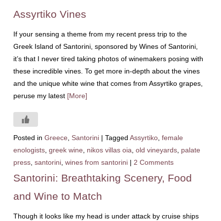
Assyrtiko Vines
If your sensing a theme from my recent press trip to the
Greek Island of Santorini, sponsored by Wines of Santorini,
it’s that I never tired taking photos of winemakers posing with
these incredible vines. To get more in-depth about the vines
and the unique white wine that comes from Assyrtiko grapes,
peruse my latest
[More]
Posted in
Greece
,
Santorini
|
Tagged
Assyrtiko
,
female
enologists
,
greek wine
,
nikos villas oia
,
old vineyards
,
palate
press
,
santorini
,
wines from santorini
|
2 Comments
Santorini: Breathtaking Scenery, Food
and Wine to Match
Though it looks like my head is under attack by cruise ships