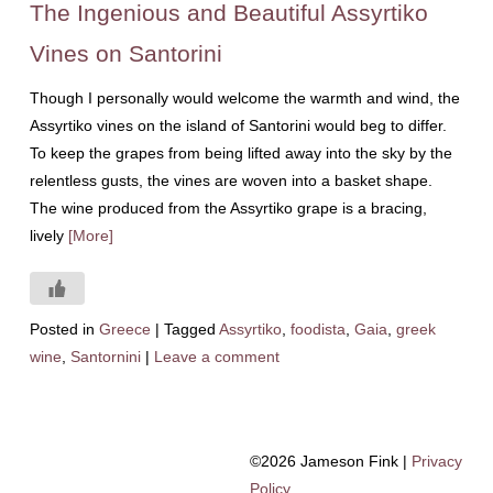
The Ingenious and Beautiful Assyrtiko
Vines on Santorini
Though I personally would welcome the warmth and wind, the
Assyrtiko vines on the island of Santorini would beg to differ.
To keep the grapes from being lifted away into the sky by the
relentless gusts, the vines are woven into a basket shape.
The wine produced from the Assyrtiko grape is a bracing,
lively
[More]
Posted in
Greece
|
Tagged
Assyrtiko
,
foodista
,
Gaia
,
greek
wine
,
Santornini
|
Leave a comment
©2026 Jameson Fink |
Privacy
Policy