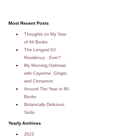
Most Recent Posts
Thoughts on My Year
of 94 Books
The Longest DJ
Residency…Ever?
My Morning Oatmeal
with Cayenne, Ginger,
and Cinnamon
Around The Year in 80
Books
Botanically Delicious
Soda
Yearly Archives
2022