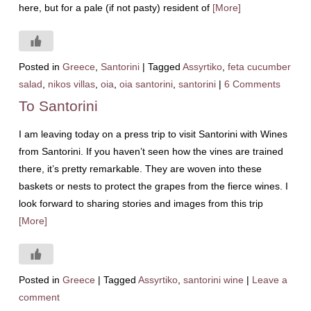
here, but for a pale (if not pasty) resident of
[More]
Posted in
Greece
,
Santorini
|
Tagged
Assyrtiko
,
feta cucumber
salad
,
nikos villas
,
oia
,
oia santorini
,
santorini
|
6 Comments
To Santorini
I am leaving today on a press trip to visit Santorini with Wines
from Santorini. If you haven’t seen how the vines are trained
there, it’s pretty remarkable. They are woven into these
baskets or nests to protect the grapes from the fierce wines. I
look forward to sharing stories and images from this trip
[More]
Posted in
Greece
|
Tagged
Assyrtiko
,
santorini wine
|
Leave a
comment