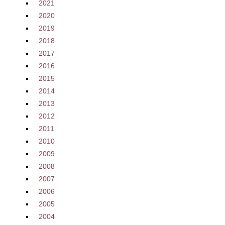
2021
2020
2019
2018
2017
2016
2015
2014
2013
2012
2011
2010
2009
2008
2007
2006
2005
2004