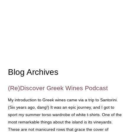
Blog Archives
(Re)Discover Greek Wines Podcast
My introduction to Greek wines came via a trip to Santorini.
(Six years ago, dang!) It was an epic journey, and I got to
sport my summer torso wardrobe of white t-shirts. One of the
most remarkable things about the island is its vineyards.
These are not manicured rows that grace the cover of