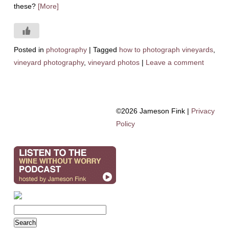
these?
[More]
Posted in
photography
|
Tagged
how to photograph vineyards
,
vineyard photography
,
vineyard photos
|
Leave a comment
©2026 Jameson Fink |
Privacy
Policy