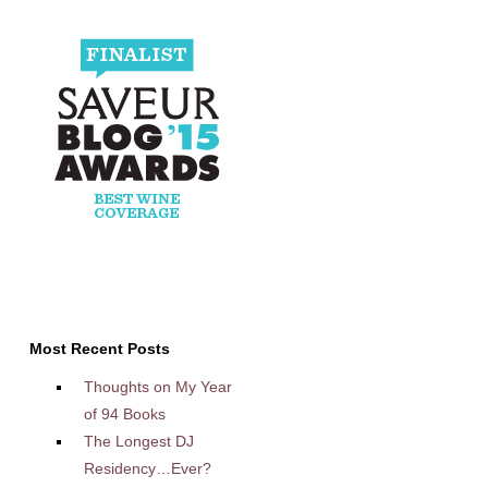
Most Recent Posts
Thoughts on My Year
of 94 Books
The Longest DJ
Residency…Ever?