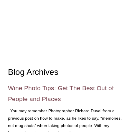
Blog Archives
Wine Photo Tips: Get The Best Out of
People and Places
You may remember Photographer Richard Duval from a
previous post on how to make, as he likes to say, “memories,
not mug shots” when taking photos of people. With my