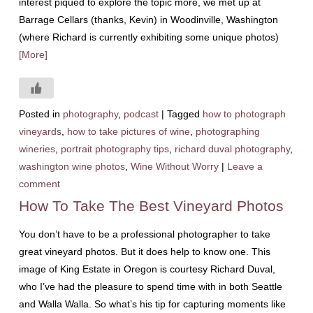
interest piqued to explore the topic more, we met up at
Barrage Cellars (thanks, Kevin) in Woodinville, Washington
(where Richard is currently exhibiting some unique photos)
[More]
Posted in
photography
,
podcast
|
Tagged
how to photograph
vineyards
,
how to take pictures of wine
,
photographing
wineries
,
portrait photography tips
,
richard duval photography
,
washington wine photos
,
Wine Without Worry
|
Leave a
comment
How To Take The Best Vineyard Photos
You don’t have to be a professional photographer to take
great vineyard photos. But it does help to know one. This
image of King Estate in Oregon is courtesy Richard Duval,
who I’ve had the pleasure to spend time with in both Seattle
and Walla Walla. So what’s his tip for capturing moments like