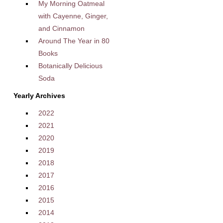
My Morning Oatmeal
with Cayenne, Ginger,
and Cinnamon
Around The Year in 80
Books
Botanically Delicious
Soda
Yearly Archives
2022
2021
2020
2019
2018
2017
2016
2015
2014