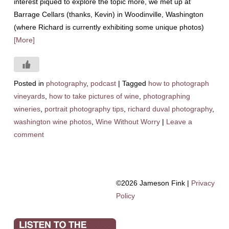
interest piqued to explore the topic more, we met up at
Barrage Cellars (thanks, Kevin) in Woodinville, Washington
(where Richard is currently exhibiting some unique photos)
[More]
Posted in
photography
,
podcast
|
Tagged
how to photograph
vineyards
,
how to take pictures of wine
,
photographing
wineries
,
portrait photography tips
,
richard duval photography
,
washington wine photos
,
Wine Without Worry
|
Leave a
comment
©2026 Jameson Fink |
Privacy
Policy