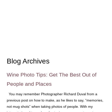
Blog Archives
Wine Photo Tips: Get The Best Out of
People and Places
You may remember Photographer Richard Duval from a
previous post on how to make, as he likes to say, “memories,
not mug shots” when taking photos of people. With my