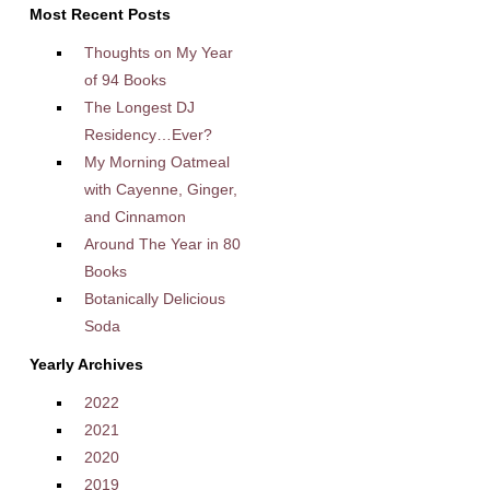
Most Recent Posts
Thoughts on My Year
of 94 Books
The Longest DJ
Residency…Ever?
My Morning Oatmeal
with Cayenne, Ginger,
and Cinnamon
Around The Year in 80
Books
Botanically Delicious
Soda
Yearly Archives
2022
2021
2020
2019