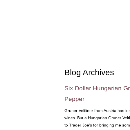
Blog Archives
Six Dollar Hungarian Gr
Pepper
Gruner Veltliner from Austria has l
wines. But a Hungarian Gruner Velt
to Trader Joe’s for bringing me so