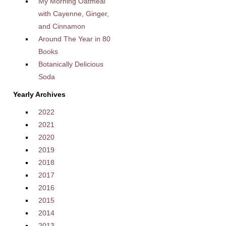
My Morning Oatmeal
with Cayenne, Ginger,
and Cinnamon
Around The Year in 80
Books
Botanically Delicious
Soda
Yearly Archives
2022
2021
2020
2019
2018
2017
2016
2015
2014
2013