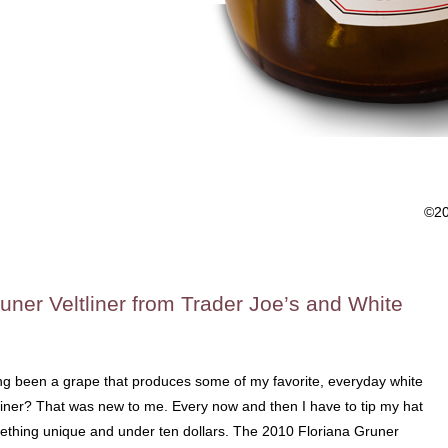
©2
uner Veltliner from Trader Joe’s and White
ong been a grape that produces some of my favorite, everyday white
liner? That was new to me. Every now and then I have to tip my hat
mething unique and under ten dollars. The 2010 Floriana Gruner