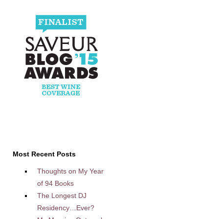
Most Recent Posts
Thoughts on My Year
of 94 Books
The Longest DJ
Residency…Ever?