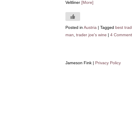
Veltliner
[More]
Posted in
Austria
|
Tagged
best trad
man
,
trader joe's wine
|
4 Comment
Jameson Fink |
Privacy Policy