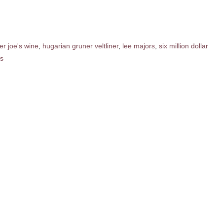
er joe's wine
,
hugarian gruner veltliner
,
lee majors
,
six million dollar
s