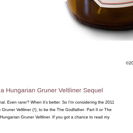
©2
o a Hungarian Gruner Veltliner Sequel
nal. Even rarer? When it’s better. So I’m considering the 2011
 Gruner Veltliner (!), to be the The Godfather: Part II or The
Hungarian Gruner Veltliner. If you got a chance to read my