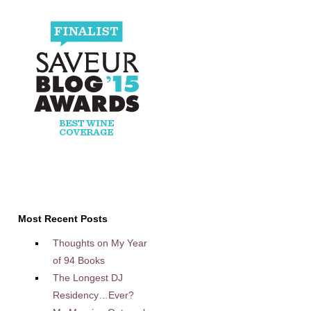
Most Recent Posts
Thoughts on My Year
of 94 Books
The Longest DJ
Residency…Ever?