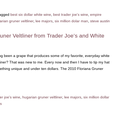
agged
best six dollar white wine
,
best trader joe's wine
,
empire
rian gruner veltliner
,
lee majors
,
six million dolar man
,
steve austin
uner Veltliner from Trader Joe’s and White
ong been a grape that produces some of my favorite, everyday white
liner? That was new to me. Every now and then I have to tip my hat
mething unique and under ten dollars. The 2010 Floriana Gruner
er joe's wine
,
hugarian gruner veltliner
,
lee majors
,
six million dollar
s