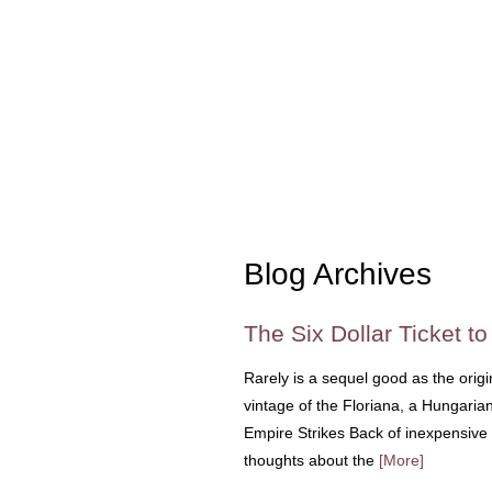
Blog Archives
The Six Dollar Ticket t
Rarely is a sequel good as the origi
vintage of the Floriana, a Hungarian
Empire Strikes Back of inexpensive 
thoughts about the
[More]