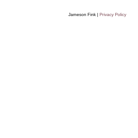
Jameson Fink |
Privacy Policy