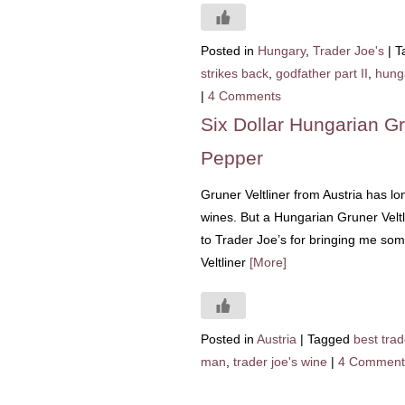
Posted in
Hungary
,
Trader Joe's
|
T
strikes back
,
godfather part II
,
hunga
|
4 Comments
Six Dollar Hungarian Gr
Pepper
Gruner Veltliner from Austria has l
wines. But a Hungarian Gruner Velt
to Trader Joe’s for bringing me so
Veltliner
[More]
Posted in
Austria
|
Tagged
best trad
man
,
trader joe's wine
|
4 Comment