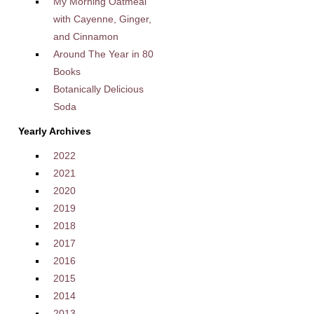
My Morning Oatmeal
with Cayenne, Ginger,
and Cinnamon
Around The Year in 80
Books
Botanically Delicious
Soda
Yearly Archives
2022
2021
2020
2019
2018
2017
2016
2015
2014
2013