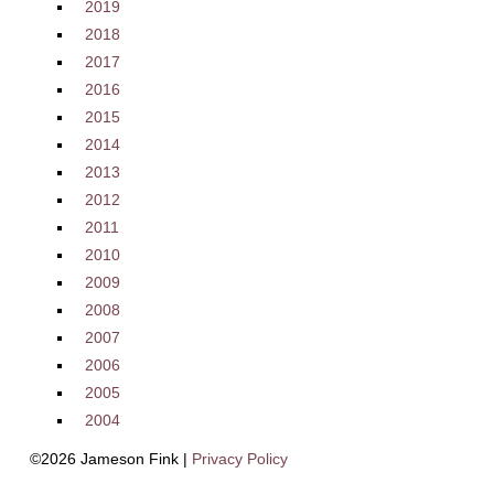
2019
2018
2017
2016
2015
2014
2013
2012
2011
2010
2009
2008
2007
2006
2005
2004
©2026 Jameson Fink |
Privacy Policy