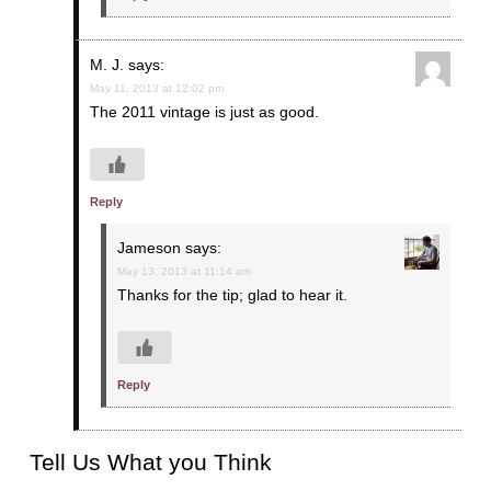
M. J.
says:
May 11, 2013 at 12:02 pm
The 2011 vintage is just as good.
Reply
Jameson
says:
May 13, 2013 at 11:14 am
Thanks for the tip; glad to hear it.
Reply
Tell Us What you Think