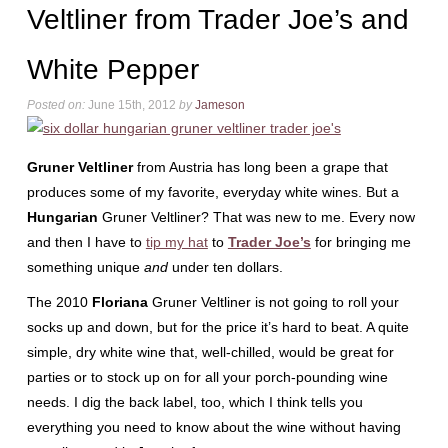
Veltliner from Trader Joe’s and
White Pepper
Posted on:
June 15th, 2012
by
Jameson
Gruner Veltliner
from Austria has long been a grape that
produces some of my favorite, everyday white wines. But a
Hungarian
Gruner Veltliner? That was new to me. Every now
and then I have to
tip my hat
to
Trader Joe’s
for bringing me
something unique
and
under ten dollars.
The 2010
Floriana
Gruner Veltliner is not going to roll your
socks up and down, but for the price it’s hard to beat. A quite
simple, dry white wine that, well-chilled, would be great for
parties or to stock up on for all your porch-pounding wine
needs. I dig the back label, too, which I think tells you
everything you need to know about the wine without having