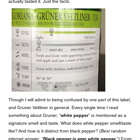
actually tasted it. Just the facts:
Though I will admit to being confused by one part of this label,
and Gruner Veltliner in general. Every single time I read
something about Gruner, “
white pepper
” is mentioned as a
signature smell and taste. What does white pepper smell/taste
like? And how is it distinct from black pepper?
(Best random
internet answer: “
Black pepper is emo white pepper.
“)
From