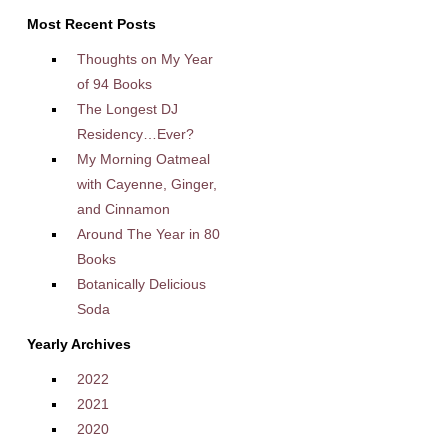
Most Recent Posts
Thoughts on My Year
of 94 Books
The Longest DJ
Residency…Ever?
My Morning Oatmeal
with Cayenne, Ginger,
and Cinnamon
Around The Year in 80
Books
Botanically Delicious
Soda
Yearly Archives
2022
2021
2020