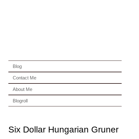
Blog
Contact Me
About Me
Blogroll
Six Dollar Hungarian Gruner