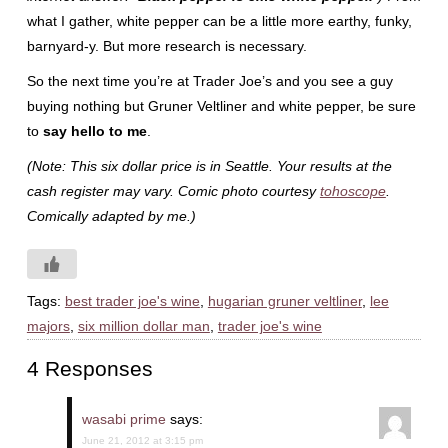
what I gather, white pepper can be a little more earthy, funky,
barnyard-y. But more research is necessary.
So the next time you’re at Trader Joe’s and you see a guy
buying nothing but Gruner Veltliner and white pepper, be sure
to
say hello to me
.
(Note: This six dollar price is in Seattle. Your results at the
cash register may vary. Comic photo courtesy
tohoscope
.
Comically adapted by me.)
Tags:
best trader joe's wine
,
hugarian gruner veltliner
,
lee
majors
,
six million dollar man
,
trader joe's wine
4 Responses
wasabi prime
says:
June 21, 2012 at 3:15 pm