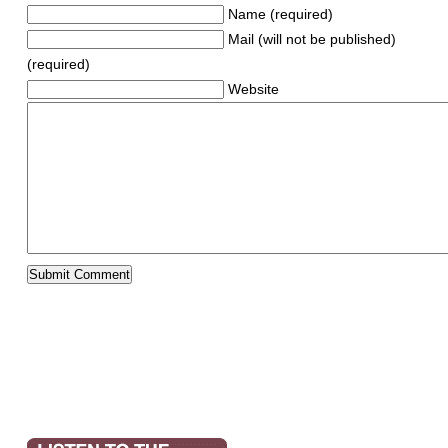
Name (required)
Mail (will not be published)
(required)
Website