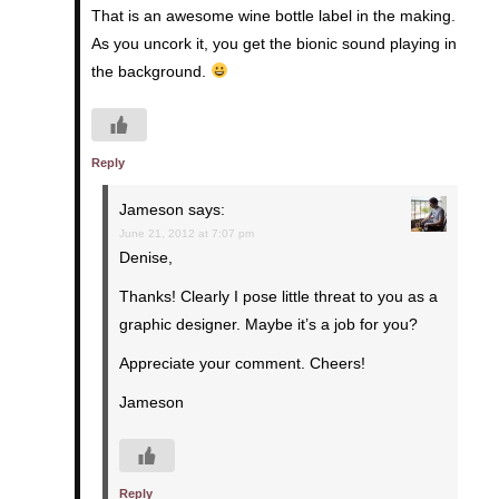
That is an awesome wine bottle label in the making.
As you uncork it, you get the bionic sound playing in
the background.
Reply
Jameson
says:
June 21, 2012 at 7:07 pm
Denise,
Thanks! Clearly I pose little threat to you as a
graphic designer. Maybe it’s a job for you?
Appreciate your comment. Cheers!
Jameson
Reply