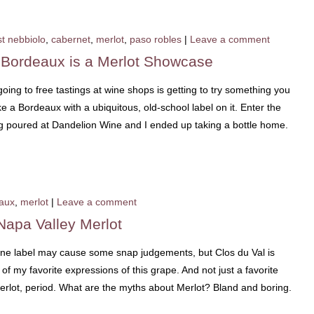
t nebbiolo
,
cabernet
,
merlot
,
paso robles
|
Leave a comment
 Bordeaux is a Merlot Showcase
ing to free tastings at wine shops is getting to try something you
 a Bordeaux with a ubiquitous, old-school label on it. Enter the
g poured at Dandelion Wine and I ended up taking a bottle home.
aux
,
merlot
|
Leave a comment
Napa Valley Merlot
ine label may cause some snap judgements, but Clos du Val is
 my favorite expressions of this grape. And not just a favorite
Merlot, period. What are the myths about Merlot? Bland and boring.