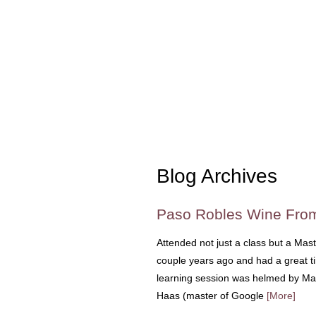
Blog Archives
Paso Robles Wine From
Attended not just a class but a Mast
couple years ago and had a great ti
learning session was helmed by Mas
Haas (master of Google
[More]