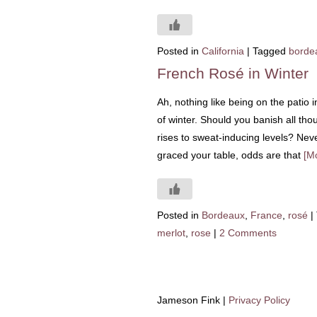
Posted in
California
|
Tagged
borde
French Rosé in Winter
Ah, nothing like being on the patio 
of winter. Should you banish all thou
rises to sweat-inducing levels? Neve
graced your table, odds are that
[M
Posted in
Bordeaux
,
France
,
rosé
|
merlot
,
rose
|
2 Comments
Jameson Fink |
Privacy Policy