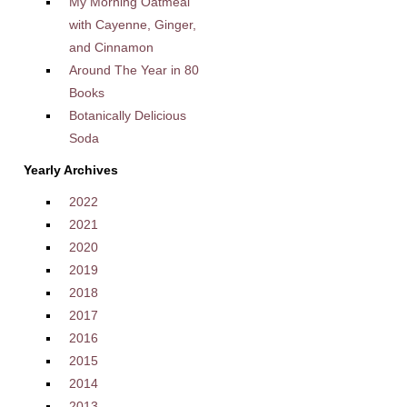
My Morning Oatmeal
with Cayenne, Ginger,
and Cinnamon
Around The Year in 80
Books
Botanically Delicious
Soda
Yearly Archives
2022
2021
2020
2019
2018
2017
2016
2015
2014
2013