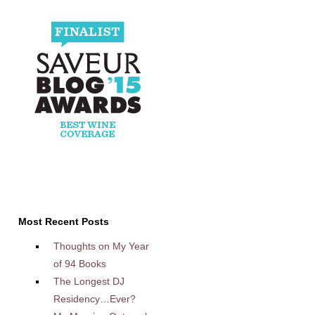
Most Recent Posts
Thoughts on My Year
of 94 Books
The Longest DJ
Residency…Ever?