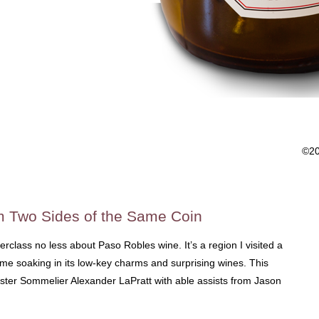
©2
 Two Sides of the Same Coin
erclass no less about Paso Robles wine. It’s a region I visited a
me soaking in its low-key charms and surprising wines. This
ter Sommelier Alexander LaPratt with able assists from Jason