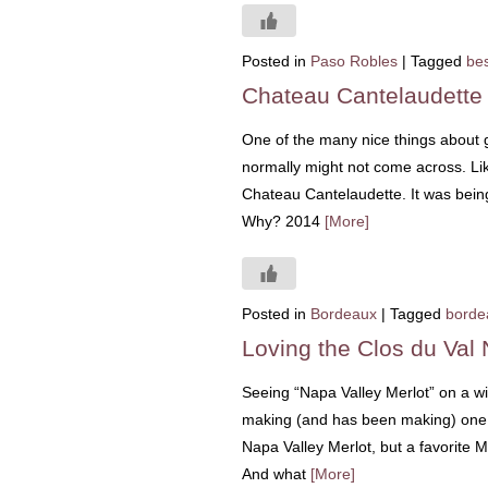
Posted in
Paso Robles
|
Tagged
bes
Chateau Cantelaudette
One of the many nice things about go
normally might not come across. Like
Chateau Cantelaudette. It was bein
Why? 2014
[More]
Posted in
Bordeaux
|
Tagged
borde
Loving the Clos du Val 
Seeing “Napa Valley Merlot” on a w
making (and has been making) one of
Napa Valley Merlot, but a favorite 
And what
[More]