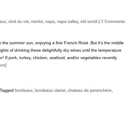
aux
,
clod du val
,
merlot
,
napa
,
napa valley
,
old world
|
2 Comments
in the summer sun, enjoying a fine French Rosé. But it’s the middle
ghts of drinking these delightfully dry wines until the temperature
r! If pork, turkey, chicken, seafood, and/or vegetables recently
ore]
Tagged
bordeaux
,
bordeaux clairet
,
chateau de perenchere
,