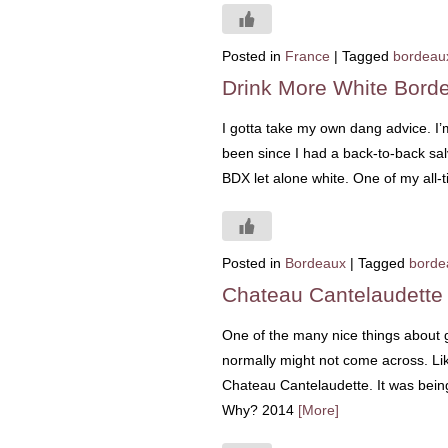
Posted in
France
|
Tagged
bordeau
Drink More White Bord
I gotta take my own dang advice. I’m
been since I had a back-to-back sal
BDX let alone white. One of my all-
Posted in
Bordeaux
|
Tagged
borde
Chateau Cantelaudette
One of the many nice things about go
normally might not come across. Like
Chateau Cantelaudette. It was bein
Why? 2014
[More]