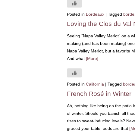
Posted in
Bordeaux
|
Tagged
borde
Loving the Clos du Val 
Seeing “Napa Valley Merlot” on a w
making (and has been making) one of
Napa Valley Merlot, but a favorite 
And what
[More]
Posted in
California
|
Tagged
borde
French Rosé in Winter
Ah, nothing like being on the patio 
of winter. Should you banish all thou
rises to sweat-inducing levels? Neve
graced your table, odds are that
[M