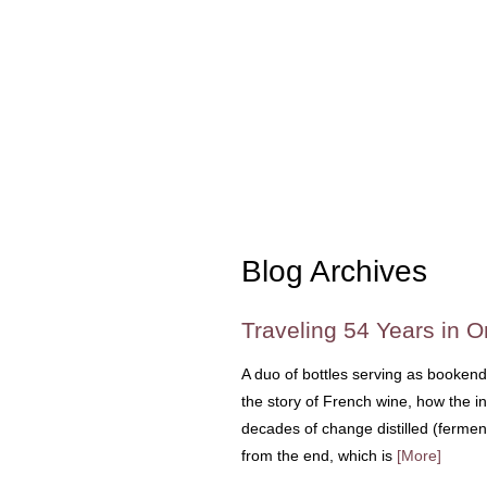
Blog Archives
Traveling 54 Years in 
A duo of bottles serving as bookend
the story of French wine, how the i
decades of change distilled (ferment
from the end, which is
[More]