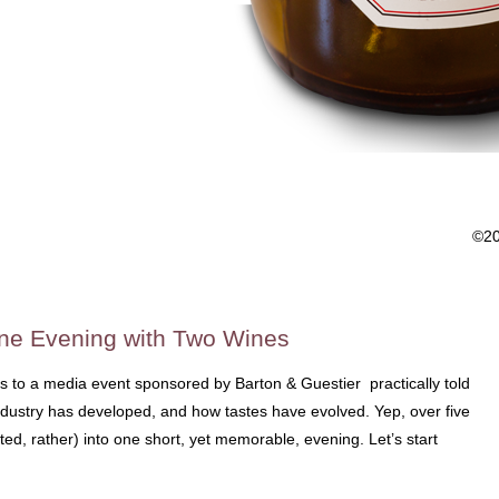
©2
One Evening with Two Wines
s to a media event sponsored by Barton & Guestier practically told
ndustry has developed, and how tastes have evolved. Yep, over five
ed, rather) into one short, yet memorable, evening. Let’s start