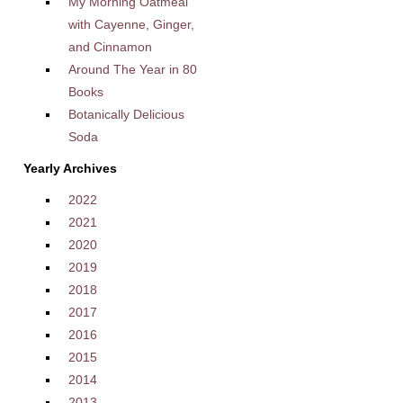
My Morning Oatmeal
with Cayenne, Ginger,
and Cinnamon
Around The Year in 80
Books
Botanically Delicious
Soda
Yearly Archives
2022
2021
2020
2019
2018
2017
2016
2015
2014
2013