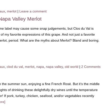
aux
,
merlot
|
Leave a comment
Napa Valley Merlot
ine label may cause some snap judgements, but Clos du Val is
 my favorite expressions of this grape. And not just a favorite
Merlot, period. What are the myths about Merlot? Bland and boring.
aux
,
clod du val
,
merlot
,
napa
,
napa valley
,
old world
|
2 Comments
in the summer sun, enjoying a fine French Rosé. But it’s the middle
ghts of drinking these delightfully dry wines until the temperature
r! If pork, turkey, chicken, seafood, and/or vegetables recently
ore]