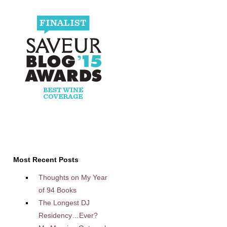
Most Recent Posts
Thoughts on My Year
of 94 Books
The Longest DJ
Residency…Ever?