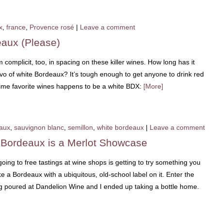
x
,
france
,
Provence rosé
|
Leave a comment
eaux (Please)
 complicit, too, in spacing on these killer wines. How long has it
vo of white Bordeaux? It’s tough enough to get anyone to drink red
time favorite wines happens to be a white BDX:
[More]
aux
,
sauvignon blanc
,
semillon
,
white bordeaux
|
Leave a comment
 Bordeaux is a Merlot Showcase
ing to free tastings at wine shops is getting to try something you
 a Bordeaux with a ubiquitous, old-school label on it. Enter the
g poured at Dandelion Wine and I ended up taking a bottle home.