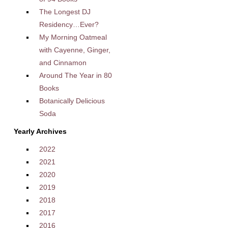
The Longest DJ
Residency…Ever?
My Morning Oatmeal
with Cayenne, Ginger,
and Cinnamon
Around The Year in 80
Books
Botanically Delicious
Soda
Yearly Archives
2022
2021
2020
2019
2018
2017
2016