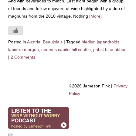
And with beverages to match. Last night began with a group
of friends and fellow enjoyers-of-wine highlighted by a duo of
magnums from the 2010 vintage. Nothing
[More]
Posted in
Austria
,
Beaujolais
|
Tagged
hiedler
,
japandroids
,
lapierre morgon
,
neumos capitol hill seattle
,
pabst blue ribbon
|
2 Comments
©2026 Jameson Fink |
Privacy
Policy