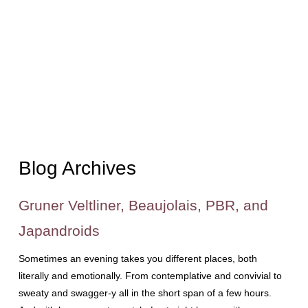
Blog Archives
Gruner Veltliner, Beaujolais, PBR, and
Japandroids
Sometimes an evening takes you different places, both
literally and emotionally. From contemplative and convivial to
sweaty and swagger-y all in the short span of a few hours.