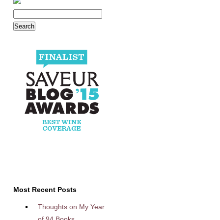
Most Recent Posts
Thoughts on My Year
of 94 Books