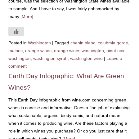
course, was the selection of Washington State wines available
to sample. And I have to say, I was fairly gobsmacked by
many
[More]
Posted in
Washington
|
Tagged
chenin blanc
,
colubmia gorge
,
malbec
,
orange wines
,
orange wines washington
,
pinot noir
,
washington
,
washington syrah
,
washington wine
|
Leave a
comment
Earth Day Infographic: What Are Green
Wines?
This Earth Day infographic from wine.com concerning green
wines is concise and informative. Does a fine job of explaining
what sustainable, organic, biodynamic, and natural mean
when it comes to producing wine. Are these factors playing a
role in which wines you purchase? Or do you just care that it
is a well-made, tasty wine?
[More]