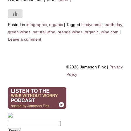
Posted in
infographic
,
organic
|
Tagged
biodynamic
,
earth day
,
green wines
,
natural wine
,
orange wines
,
organic
,
wine.com
|
Leave a comment
©2026 Jameson Fink |
Privacy
Policy