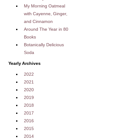
My Morning Oatmeal
with Cayenne, Ginger,
and Cinnamon
Around The Year in 80
Books
Botanically Delicious
Soda
Yearly Archives
2022
2021
2020
2019
2018
2017
2016
2015
2014