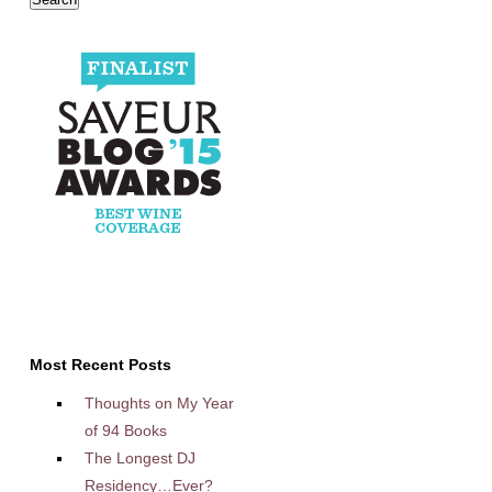
Most Recent Posts
Thoughts on My Year
of 94 Books
The Longest DJ
Residency…Ever?