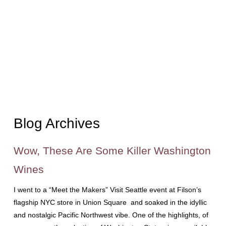
Blog Archives
Wow, These Are Some Killer Washington
Wines
I went to a “Meet the Makers” Visit Seattle event at Filson’s
flagship NYC store in Union Square and soaked in the idyllic
and nostalgic Pacific Northwest vibe. One of the highlights, of