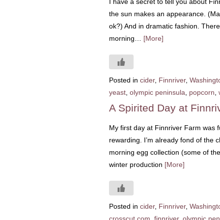
I have a secret to tell you about Fi
the sun makes an appearance. (Mayb
ok?) And in dramatic fashion. There
morning…
[More]
Posted in
cider
,
Finnriver
,
Washingt
yeast
,
olympic peninsula
,
popcorn
,
A Spirited Day at Finnr
My first day at Finnriver Farm was fu
rewarding. I’m already fond of the 
morning egg collection (some of th
winter production
[More]
Posted in
cider
,
Finnriver
,
Washingt
crosscut.com
,
finnriver
,
olympic pen