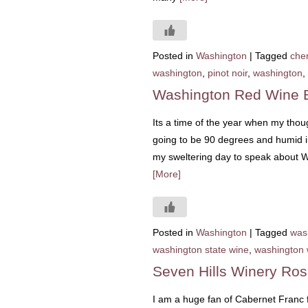
Posted in
Washington
|
Tagged
che
washington
,
pinot noir
,
washington
,
Washington Red Wine 
Its a time of the year when my thoug
going to be 90 degrees and humid in
my sweltering day to speak about W
[More]
Posted in
Washington
|
Tagged
was
washington state wine
,
washington 
Seven Hills Winery Ro
I am a huge fan of Cabernet Franc f