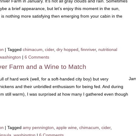
nnriver Farm in January. It’s not all gray clouds and rain. Sometimes
e a brief appearance, but let’s enjoy this moment in the sun,
 is nothing more satisfying then emerging from your cabin in the
on
|
Tagged
chimacum
,
cider
,
dry hopped
,
finnriver
,
nutritional
washington
|
6 Comments
iver Farm and a Wine to Match
Jam
ll of hard work (well, for a soft-handed city boy) but very
chickens and their unbridled enthusiasm for being fed. And during
em still warm), I was surprised at how many I gathered even though
on
|
Tagged
amy pennington
,
apple wine
,
chimacum
,
cider
,
insula
,
washington
|
6 Comments