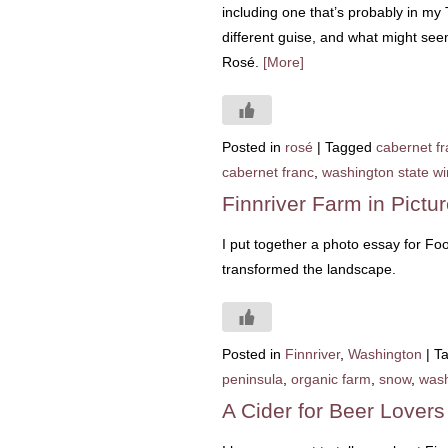
including one that’s probably in my T
different guise, and what might see
Rosé.
[More]
Posted in
rosé
|
Tagged
cabernet fr
cabernet franc
,
washington state w
Finnriver Farm in Pictu
I put together a photo essay for Fo
transformed the landscape.
Posted in
Finnriver
,
Washington
|
T
peninsula
,
organic farm
,
snow
,
wash
A Cider for Beer Lover