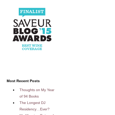
Most Recent Posts
Thoughts on My Year
of 94 Books
The Longest DJ
Residency…Ever?