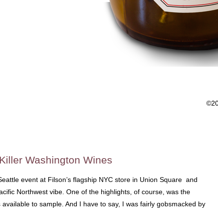
©2
iller Washington Wines
 Seattle event at Filson’s flagship NYC store in Union Square and
Pacific Northwest vibe. One of the highlights, of course, was the
 available to sample. And I have to say, I was fairly gobsmacked by