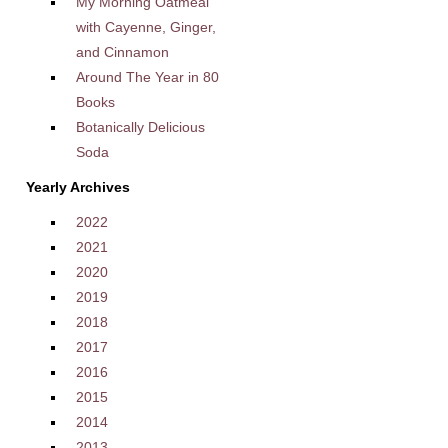
My Morning Oatmeal
with Cayenne, Ginger,
and Cinnamon
Around The Year in 80
Books
Botanically Delicious
Soda
Yearly Archives
2022
2021
2020
2019
2018
2017
2016
2015
2014
2013