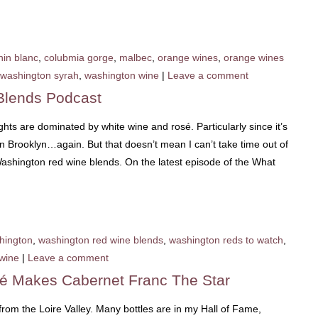
nin blanc
,
colubmia gorge
,
malbec
,
orange wines
,
orange wines
washington syrah
,
washington wine
|
Leave a comment
Blends Podcast
hts are dominated by white wine and rosé. Particularly since it’s
 Brooklyn…again. But that doesn’t mean I can’t take time out of
ashington red wine blends. On the latest episode of the What
hington
,
washington red wine blends
,
washington reds to watch
,
wine
|
Leave a comment
sé Makes Cabernet Franc The Star
rom the Loire Valley. Many bottles are in my Hall of Fame,