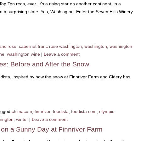
op Ten reds, ever. It’s a rising star on another continent, in a
m a surprising state. Yes, Washington. Enter the Seven Hills Winery
anc rose
,
cabernet franc rose washington
,
washington
,
washington
ine
,
washington wine
|
Leave a comment
res: Before and After the Snow
odista, inspired by how the snow at Finnriver Farm and Cidery has
agged
chimacum
,
finnriver
,
foodista
,
foodista.com
,
olympic
ington
,
winter
|
Leave a comment
s on a Sunny Day at Finnriver Farm