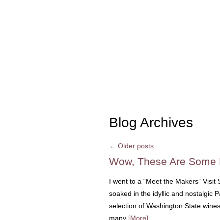
Blog Archives
←
Older posts
Wow, These Are Some K
I went to a “Meet the Makers” Visit
soaked in the idyllic and nostalgic 
selection of Washington State wines
many
[More]