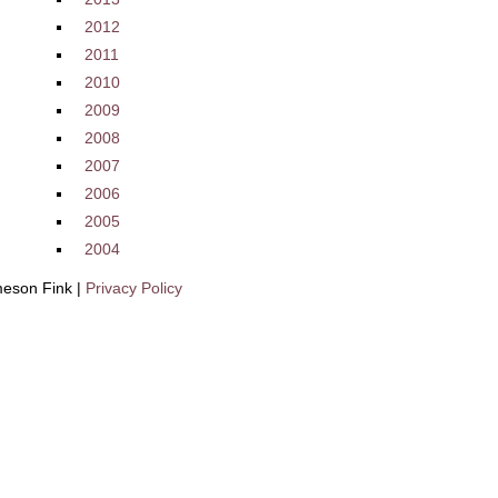
2012
2011
2010
2009
2008
2007
2006
2005
2004
eson Fink |
Privacy Policy