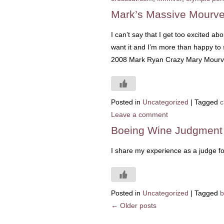
Mark’s Massive Mourv
I can’t say that I get too excited a
want it and I’m more than happy to 
2008 Mark Ryan Crazy Mary Mourvedr
Posted in
Uncategorized
|
Tagged
c
Leave a comment
Boeing Wine Judgment
I share my experience as a judge f
Posted in
Uncategorized
|
Tagged
b
←
Older posts