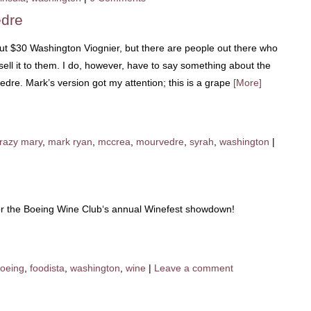
edre
bout $30 Washington Viognier, but there are people out there who
sell it to them. I do, however, have to say something about the
e. Mark’s version got my attention; this is a grape
[More]
razy mary
,
mark ryan
,
mccrea
,
mourvedre
,
syrah
,
washington
|
or the Boeing Wine Club‘s annual Winefest showdown!
oeing
,
foodista
,
washington
,
wine
|
Leave a comment