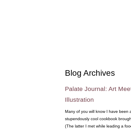
Blog Archives
Palate Journal: Art Mee
Illustration
Many of you will know I have been a
stupendously cool cookbook brought 
(The latter I met while leading a fo