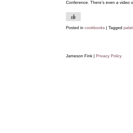
Conference. There’s even a video 
Posted in
cookbooks
|
Tagged
palat
Jameson Fink |
Privacy Policy