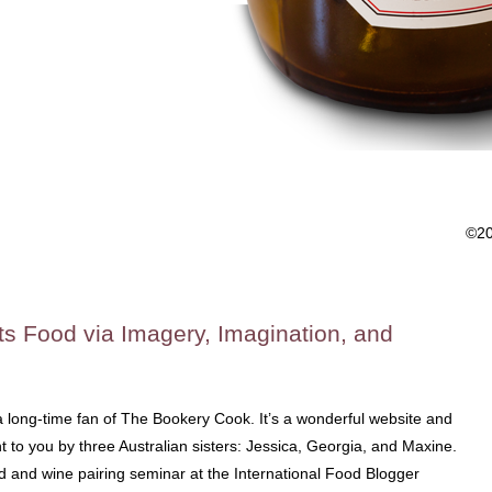
©2
ts Food via Imagery, Imagination, and
 long-time fan of The Bookery Cook. It’s a wonderful website and
to you by three Australian sisters: Jessica, Georgia, and Maxine.
od and wine pairing seminar at the International Food Blogger