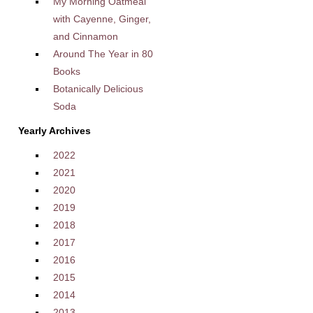
My Morning Oatmeal
with Cayenne, Ginger,
and Cinnamon
Around The Year in 80
Books
Botanically Delicious
Soda
Yearly Archives
2022
2021
2020
2019
2018
2017
2016
2015
2014
2013