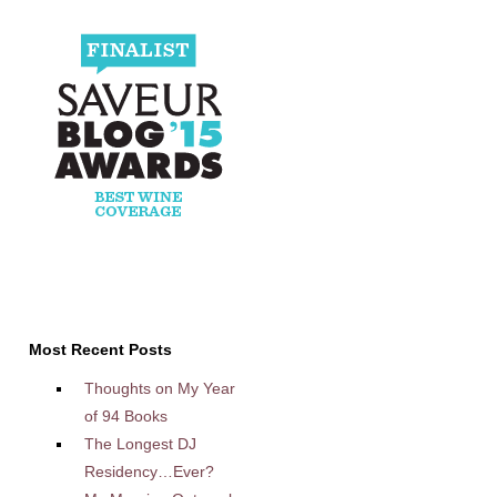
Most Recent Posts
Thoughts on My Year
of 94 Books
The Longest DJ
Residency…Ever?