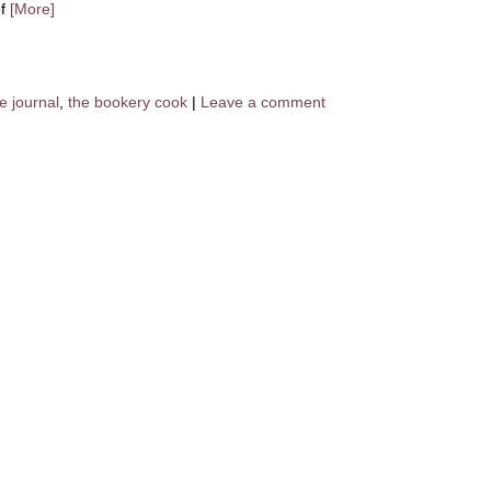
of
[More]
e journal
,
the bookery cook
|
Leave a comment