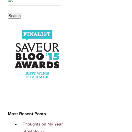
Most Recent Posts
Thoughts on My Year
of 94 Books