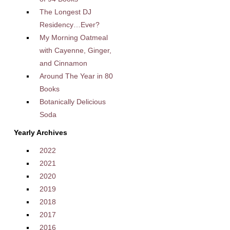
The Longest DJ
Residency…Ever?
My Morning Oatmeal
with Cayenne, Ginger,
and Cinnamon
Around The Year in 80
Books
Botanically Delicious
Soda
Yearly Archives
2022
2021
2020
2019
2018
2017
2016