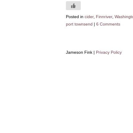
Posted in
cider
,
Finnriver
,
Washingt
port townsend
|
6 Comments
Jameson Fink |
Privacy Policy