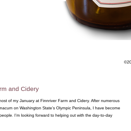
©2
arm and Cidery
 most of my January at Finnriver Farm and Cidery. After numerous
 Chimacum on Washington State’s Olympic Peninsula, I have become
people. I’m looking forward to helping out with the day-to-day