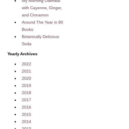
My Morning Oatmeal
with Cayenne, Ginger,
and Cinnamon
Around The Year in 80
Books
Botanically Delicious
Soda
Yearly Archives
2022
2021
2020
2019
2018
2017
2016
2015
2014
2013