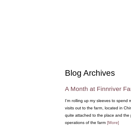
Blog Archives
A Month at Finnriver F
I’m rolling up my sleeves to spend
visits out to the farm, located in
quite attached to the place and the 
operations of the farm
[More]