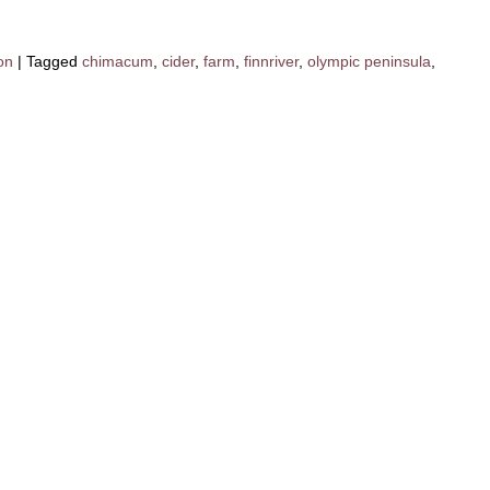
on
|
Tagged
chimacum
,
cider
,
farm
,
finnriver
,
olympic peninsula
,