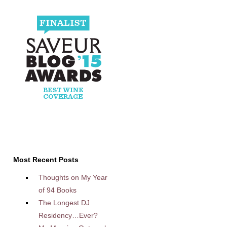
Most Recent Posts
Thoughts on My Year
of 94 Books
The Longest DJ
Residency…Ever?