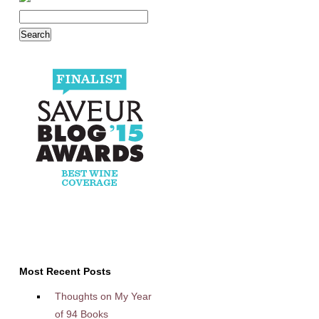
Most Recent Posts
Thoughts on My Year
of 94 Books