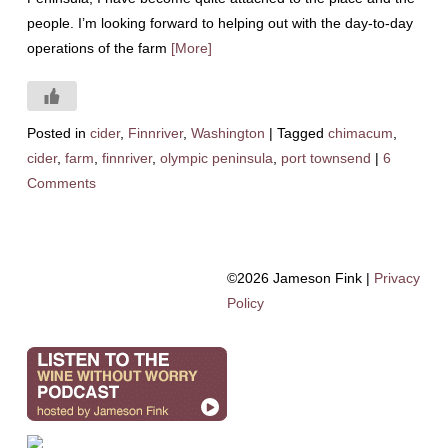
people. I’m looking forward to helping out with the day-to-day
operations of the farm
[More]
Posted in
cider
,
Finnriver
,
Washington
|
Tagged
chimacum
,
cider
,
farm
,
finnriver
,
olympic peninsula
,
port townsend
|
6
Comments
©2026 Jameson Fink |
Privacy
Policy