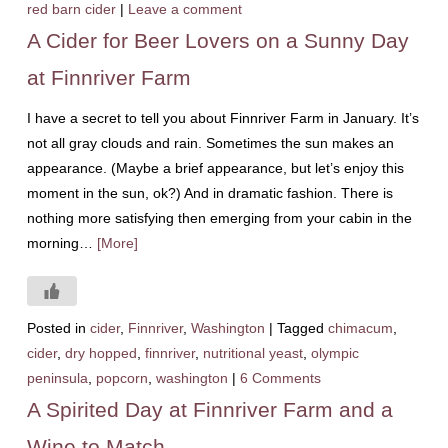
red barn cider
|
Leave a comment
A Cider for Beer Lovers on a Sunny Day
at Finnriver Farm
I have a secret to tell you about Finnriver Farm in January. It’s
not all gray clouds and rain. Sometimes the sun makes an
appearance. (Maybe a brief appearance, but let’s enjoy this
moment in the sun, ok?) And in dramatic fashion. There is
nothing more satisfying then emerging from your cabin in the
morning…
[More]
Posted in
cider
,
Finnriver
,
Washington
|
Tagged
chimacum
,
cider
,
dry hopped
,
finnriver
,
nutritional yeast
,
olympic
peninsula
,
popcorn
,
washington
|
6 Comments
A Spirited Day at Finnriver Farm and a
Wine to Match