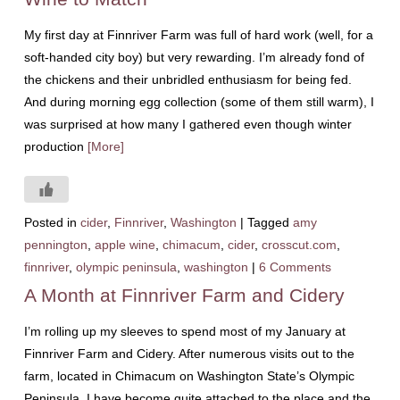
My first day at Finnriver Farm was full of hard work (well, for a
soft-handed city boy) but very rewarding. I’m already fond of
the chickens and their unbridled enthusiasm for being fed.
And during morning egg collection (some of them still warm), I
was surprised at how many I gathered even though winter
production
[More]
Posted in
cider
,
Finnriver
,
Washington
|
Tagged
amy
pennington
,
apple wine
,
chimacum
,
cider
,
crosscut.com
,
finnriver
,
olympic peninsula
,
washington
|
6 Comments
A Month at Finnriver Farm and Cidery
I’m rolling up my sleeves to spend most of my January at
Finnriver Farm and Cidery. After numerous visits out to the
farm, located in Chimacum on Washington State’s Olympic
Peninsula, I have become quite attached to the place and the