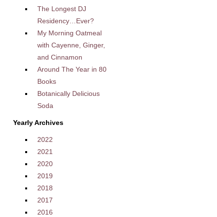
The Longest DJ
Residency…Ever?
My Morning Oatmeal
with Cayenne, Ginger,
and Cinnamon
Around The Year in 80
Books
Botanically Delicious
Soda
Yearly Archives
2022
2021
2020
2019
2018
2017
2016