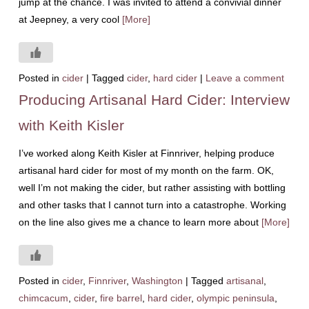
jump at the chance. I was invited to attend a convivial dinner
at Jeepney, a very cool
[More]
Posted in
cider
|
Tagged
cider
,
hard cider
|
Leave a comment
Producing Artisanal Hard Cider: Interview
with Keith Kisler
I’ve worked along Keith Kisler at Finnriver, helping produce
artisanal hard cider for most of my month on the farm. OK,
well I’m not making the cider, but rather assisting with bottling
and other tasks that I cannot turn into a catastrophe. Working
on the line also gives me a chance to learn more about
[More]
Posted in
cider
,
Finnriver
,
Washington
|
Tagged
artisanal
,
chimcacum
,
cider
,
fire barrel
,
hard cider
,
olympic peninsula
,