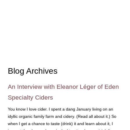
Blog Archives
An Interview with Eleanor Léger of Eden
Specialty Ciders
You know I love cider. I spent a dang January living on an
idyllic organic family farm and cidery. (Read all about it.) So
when I get a chance to taste (drink) it and learn about it, I