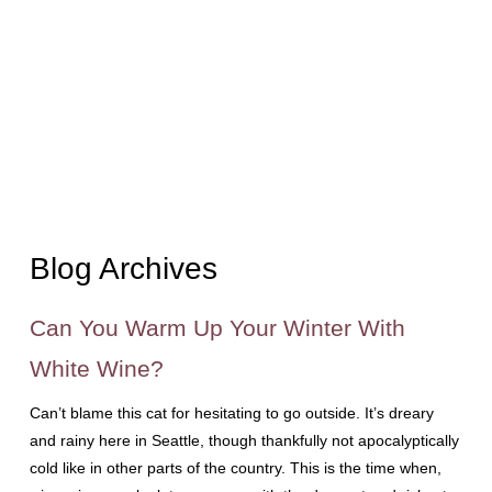
Blog Archives
Can You Warm Up Your Winter With
White Wine?
Can’t blame this cat for hesitating to go outside. It’s dreary
and rainy here in Seattle, though thankfully not apocalyptically
cold like in other parts of the country. This is the time when,