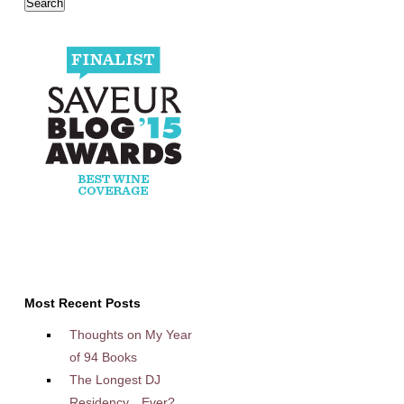
Most Recent Posts
Thoughts on My Year
of 94 Books
The Longest DJ
Residency…Ever?