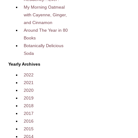
My Morning Oatmeal
with Cayenne, Ginger,
and Cinnamon
Around The Year in 80
Books
Botanically Delicious
Soda
Yearly Archives
2022
2021
2020
2019
2018
2017
2016
2015
2014