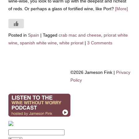
wine-wise, you look to warm up with the deepest and richest
of reds. Or perhaps a glass of fortified wine, like Port?
[More]
Posted in
Spain
|
Tagged
crab mac and cheese
,
priorat white
wine
,
spanish white wine
,
white priorat
|
3 Comments
©2026 Jameson Fink |
Privacy
Policy