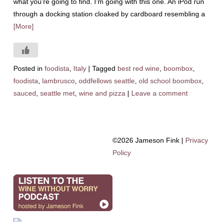
what you’re going to find. I’m going with this one. An iPod run
through a docking station cloaked by cardboard resembling a
[More]
Posted in
foodista
,
Italy
|
Tagged
best red wine
,
boombox
,
foodista
,
lambrusco
,
oddfellows seattle
,
old school boombox
,
sauced
,
seattle met
,
wine and pizza
|
Leave a comment
©2026 Jameson Fink |
Privacy
Policy