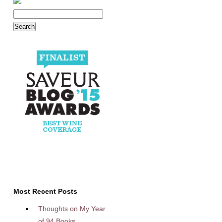
Most Recent Posts
Thoughts on My Year
of 94 Books