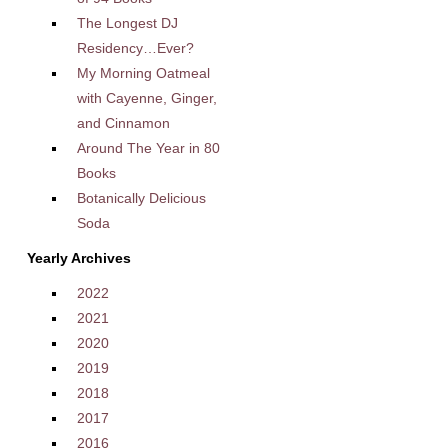
The Longest DJ
Residency…Ever?
My Morning Oatmeal
with Cayenne, Ginger,
and Cinnamon
Around The Year in 80
Books
Botanically Delicious
Soda
Yearly Archives
2022
2021
2020
2019
2018
2017
2016