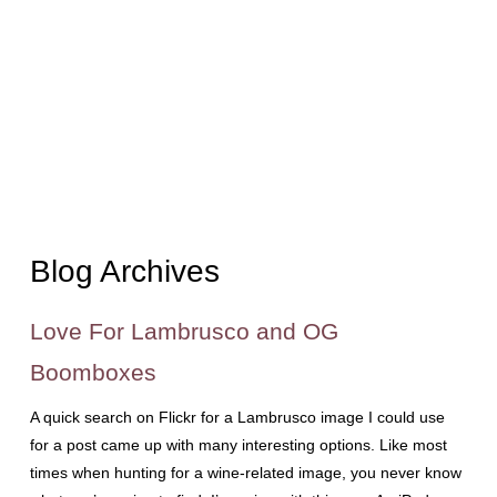
Blog Archives
Love For Lambrusco and OG
Boomboxes
A quick search on Flickr for a Lambrusco image I could use
for a post came up with many interesting options. Like most
times when hunting for a wine-related image, you never know