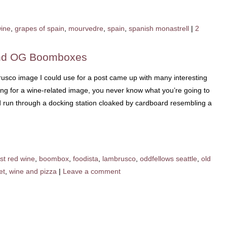
wine
,
grapes of spain
,
mourvedre
,
spain
,
spanish monastrell
|
2
and OG Boomboxes
rusco image I could use for a post came up with many interesting
ing for a wine-related image, you never know what you’re going to
Pod run through a docking station cloaked by cardboard resembling a
st red wine
,
boombox
,
foodista
,
lambrusco
,
oddfellows seattle
,
old
et
,
wine and pizza
|
Leave a comment