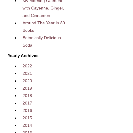
My Morning Oatmeal
with Cayenne, Ginger,
and Cinnamon
Around The Year in 80
Books
Botanically Delicious
Soda
Yearly Archives
2022
2021
2020
2019
2018
2017
2016
2015
2014
2013