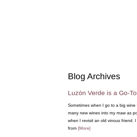
Blog Archives
Luzón Verde is a Go-T
Sometimes when I go to a big wine t
many new wines into my maw as pos
when I revisit an old vinous friend.
from
[More]