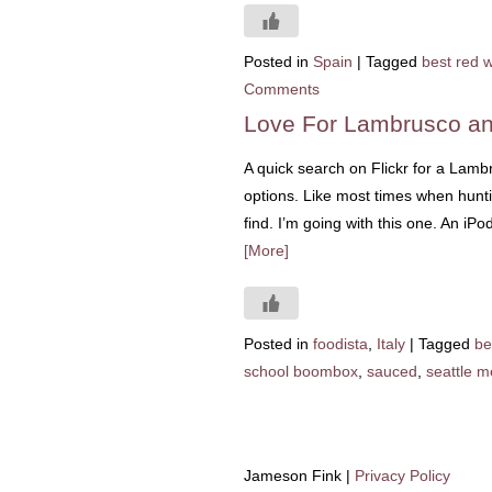
Posted in
Spain
|
Tagged
best red 
Comments
Love For Lambrusco 
A quick search on Flickr for a Lamb
options. Like most times when hunt
find. I’m going with this one. An i
[More]
Posted in
foodista
,
Italy
|
Tagged
be
school boombox
,
sauced
,
seattle m
Jameson Fink |
Privacy Policy