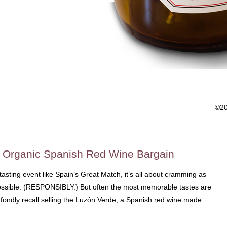
©2
o Organic Spanish Red Wine Bargain
asting event like Spain’s Great Match, it’s all about cramming as
sible. (RESPONSIBLY.) But often the most memorable tastes are
 I fondly recall selling the Luzón Verde, a Spanish red wine made