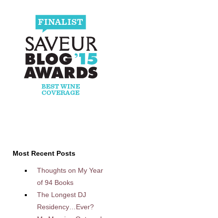
Most Recent Posts
Thoughts on My Year
of 94 Books
The Longest DJ
Residency…Ever?