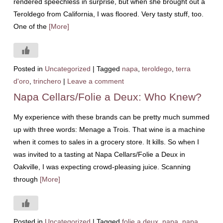
rendered speechless in surprise, but when she brought out a
Teroldego from California, I was floored. Very tasty stuff, too.
One of the
[More]
Posted in
Uncategorized
|
Tagged
napa
,
teroldego
,
terra
d'oro
,
trinchero
|
Leave a comment
Napa Cellars/Folie a Deux: Who Knew?
My experience with these brands can be pretty much summed
up with three words: Menage a Trois. That wine is a machine
when it comes to sales in a grocery store. It kills. So when I
was invited to a tasting at Napa Cellars/Folie a Deux in
Oakville, I was expecting crowd-pleasing juice. Scanning
through
[More]
Posted in
Uncategorized
|
Tagged
folie a deux
,
napa
,
napa