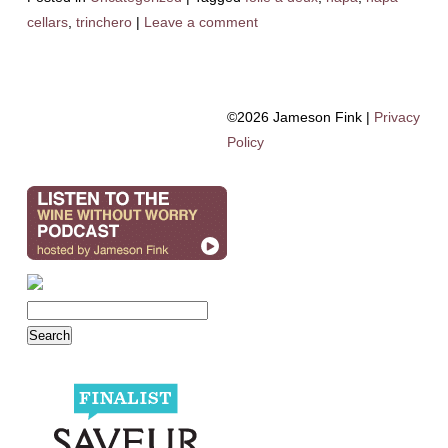
cellars
,
trinchero
|
Leave a comment
©2026 Jameson Fink |
Privacy
Policy