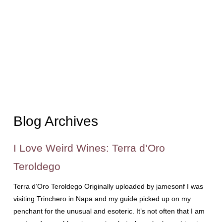
Blog Archives
I Love Weird Wines: Terra d’Oro
Teroldego
Terra d’Oro Teroldego Originally uploaded by jamesonf I was
visiting Trinchero in Napa and my guide picked up on my
penchant for the unusual and esoteric. It’s not often that I am