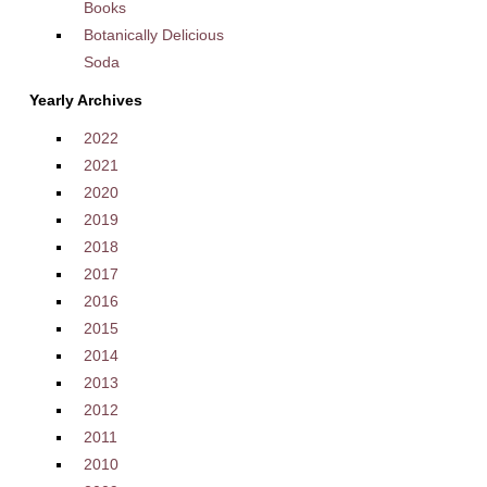
Books
Botanically Delicious
Soda
Yearly Archives
2022
2021
2020
2019
2018
2017
2016
2015
2014
2013
2012
2011
2010