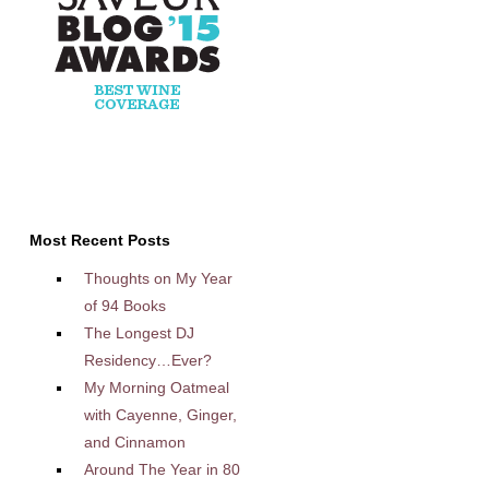
Most Recent Posts
Thoughts on My Year
of 94 Books
The Longest DJ
Residency…Ever?
My Morning Oatmeal
with Cayenne, Ginger,
and Cinnamon
Around The Year in 80