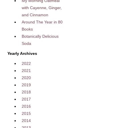
My Morning Oatmeal
with Cayenne, Ginger,
and Cinnamon
Around The Year in 80
Books
Botanically Delicious
Soda
Yearly Archives
2022
2021
2020
2019
2018
2017
2016
2015
2014
2013