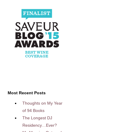
Most Recent Posts
Thoughts on My Year
of 94 Books
The Longest DJ
Residency…Ever?