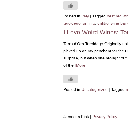
Posted in
Italy
|
Tagged
best red win
teroldego
,
un litro
,
unlitro
,
wine bar 
I Love Weird Wines: Te
Terra d’Oro Teroldego Originally up
picked up on my penchant for the un
surprise, but when she brought out a
of the
[More]
Posted in
Uncategorized
|
Tagged
n
Jameson Fink |
Privacy Policy