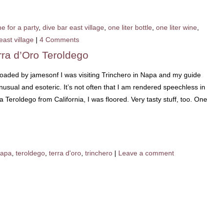
e for a party
,
dive bar east village
,
one liter bottle
,
one liter wine
,
east village
|
4 Comments
rra d’Oro Teroldego
loaded by jamesonf I was visiting Trinchero in Napa and my guide
usual and esoteric. It’s not often that I am rendered speechless in
 Teroldego from California, I was floored. Very tasty stuff, too. One
apa
,
teroldego
,
terra d'oro
,
trinchero
|
Leave a comment