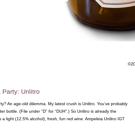
©2
 Party: Unlitro
ty? An age-old dilemma. My latest crush is Unlitro. You’ve probably
liter bottle. (File under “D” for “DUH”.) So Unlitro is already the
s a light (12.5% alcohol), fresh, fun red wine. Ampeleia Unlitro IGT