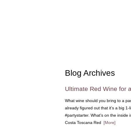
Blog Archives
Ultimate Red Wine for a
What wine should you bring to a par
already figured out that it’s a big 1-
#partystarter. What’s on the inside i
Costa Toscana Red
[More]