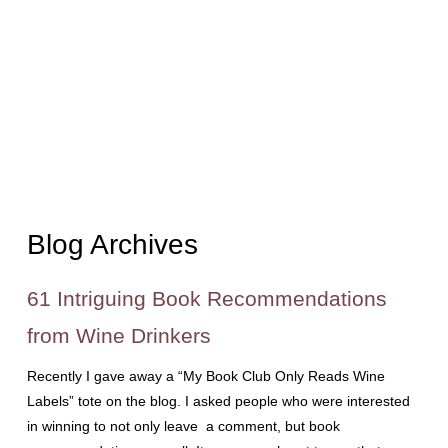
Blog Archives
61 Intriguing Book Recommendations
from Wine Drinkers
Recently I gave away a “My Book Club Only Reads Wine
Labels” tote on the blog. I asked people who were interested
in winning to not only leave a comment, but book