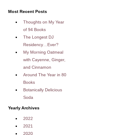
Most Recent Posts
Thoughts on My Year
of 94 Books
The Longest DJ
Residency…Ever?
My Morning Oatmeal
with Cayenne, Ginger,
and Cinnamon
Around The Year in 80
Books
Botanically Delicious
Soda
Yearly Archives
2022
2021
2020