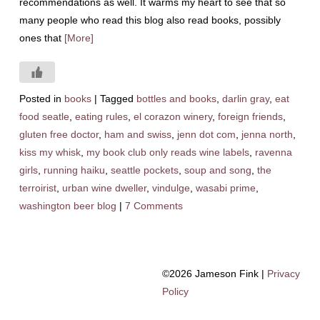
recommendations as well. It warms my heart to see that so
many people who read this blog also read books, possibly
ones that
[More]
Posted in
books
|
Tagged
bottles and books
,
darlin gray
,
eat
food seatle
,
eating rules
,
el corazon winery
,
foreign friends
,
gluten free doctor
,
ham and swiss
,
jenn dot com
,
jenna north
,
kiss my whisk
,
my book club only reads wine labels
,
ravenna
girls
,
running haiku
,
seattle pockets
,
soup and song
,
the
terroirist
,
urban wine dweller
,
vindulge
,
wasabi prime
,
washington beer blog
|
7 Comments
©2026 Jameson Fink |
Privacy
Policy