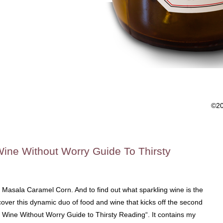
©2
Wine Without Worry Guide To Thirsty
 Masala Caramel Corn. And to find out what sparkling wine is the
over this dynamic duo of food and wine that kicks off the second
e Wine Without Worry Guide to Thirsty Reading“. It contains my