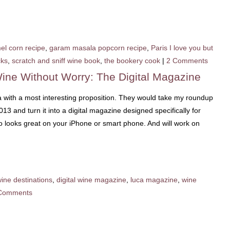
el corn recipe
,
garam masala popcorn recipe
,
Paris I love you but
cks
,
scratch and sniff wine book
,
the bookery cook
|
2 Comments
ine Without Worry: The Digital Magazine
a with a most interesting proposition. They would take my roundup
2013 and turn it into a digital magazine designed specifically for
so looks great on your iPhone or smart phone. And will work on
wine destinations
,
digital wine magazine
,
luca magazine
,
wine
Comments