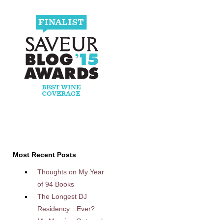
Most Recent Posts
Thoughts on My Year
of 94 Books
The Longest DJ
Residency…Ever?