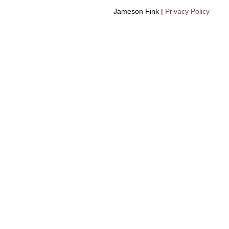
Jameson Fink |
Privacy Policy