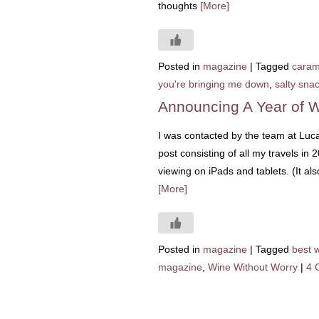
thoughts
[More]
Posted in
magazine
|
Tagged
caram
you're bringing me down
,
salty sna
Announcing A Year of W
I was contacted by the team at Luc
post consisting of all my travels in 
viewing on iPads and tablets. (It al
[More]
Posted in
magazine
|
Tagged
best 
magazine
,
Wine Without Worry
|
4 