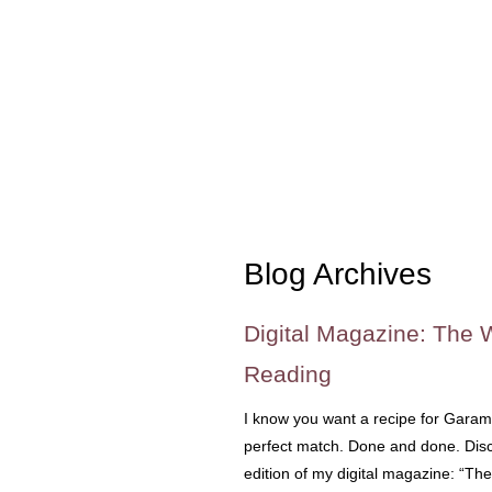
Blog Archives
Digital Magazine: The 
Reading
I know you want a recipe for Garam
perfect match. Done and done. Disc
edition of my digital magazine: “Th