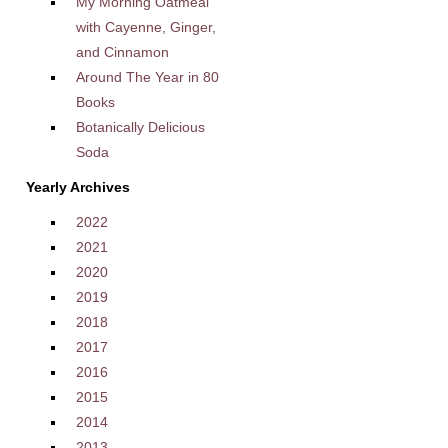
My Morning Oatmeal
with Cayenne, Ginger,
and Cinnamon
Around The Year in 80
Books
Botanically Delicious
Soda
Yearly Archives
2022
2021
2020
2019
2018
2017
2016
2015
2014
2013