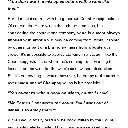
“You don’t want to mix up emotions with a wine like
that.”
Here I must disagree with the generous Count Mippipopolous.
Of course, there are wines that stir the emotions, but
considering the context and company,
wine is almost always
imbued with emotion
. It may be coming from within, inspired
by others, or part of
a big noisy mess
from a boisterous
crowd. It’s impossible to appreciate wine in a vacuum like the
Count suggests. I see where he’s coming from, wanting to
focus in on the wine for the wine’s sake without distraction.
But it’s not my bag. I, would, however, be happy to
discuss it
over magnums of Champagne
, as is his proclivity.
“You ought to write a book on wines, count.” I said.
“Mr. Barnes,” answered the count, “all I want out of
wines is to enjoy them.”
*
While I would totally read a wine book written by the Count,
and would definitely attend his Champagne-soaked book