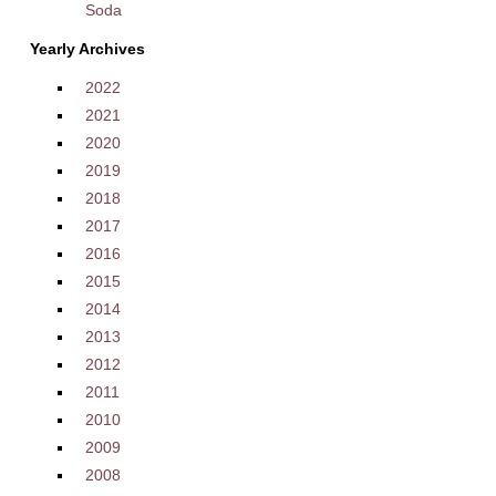
Soda
Yearly Archives
2022
2021
2020
2019
2018
2017
2016
2015
2014
2013
2012
2011
2010
2009
2008