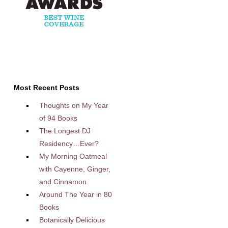
Most Recent Posts
Thoughts on My Year
of 94 Books
The Longest DJ
Residency…Ever?
My Morning Oatmeal
with Cayenne, Ginger,
and Cinnamon
Around The Year in 80
Books
Botanically Delicious