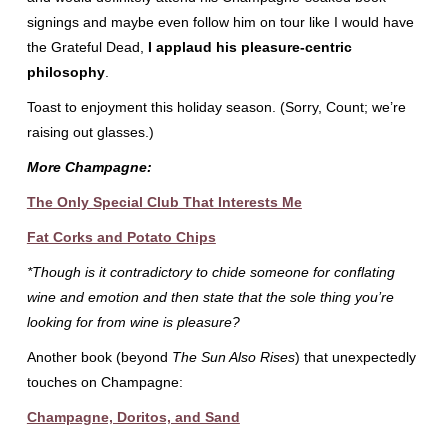
signings and maybe even follow him on tour like I would have
the Grateful Dead,
I applaud his pleasure-centric
philosophy
.
Toast to enjoyment this holiday season. (Sorry, Count; we’re
raising out glasses.)
More Champagne:
The Only Special Club That Interests Me
Fat Corks and Potato Chips
*Though is it contradictory to chide someone for conflating
wine and emotion and then state that the sole thing you’re
looking for from wine is pleasure?
Another book (beyond
The Sun Also Rises
) that unexpectedly
touches on Champagne:
Champagne, Doritos, and Sand