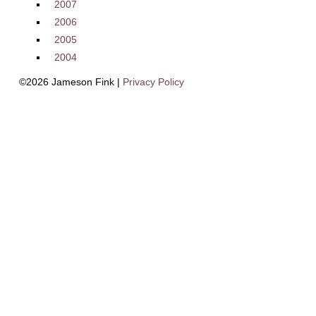
2007
2006
2005
2004
©2026 Jameson Fink |
Privacy Policy