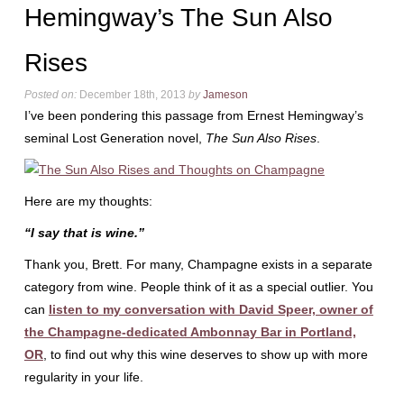
Hemingway’s The Sun Also
Rises
Posted on:
December 18th, 2013
by
Jameson
I’ve been pondering this passage from Ernest Hemingway’s
seminal Lost Generation novel,
The Sun Also Rises
.
Here are my thoughts:
“I say that is wine.”
Thank you, Brett. For many, Champagne exists in a separate
category from wine. People think of it as a special outlier. You
can
listen to my conversation with David Speer, owner of
the Champagne-dedicated Ambonnay Bar in Portland,
OR
, to find out why this wine deserves to show up with more
regularity in your life.