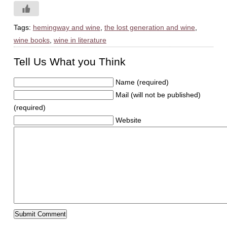
Tags:
hemingway and wine
,
the lost generation and wine
,
wine books
,
wine in literature
Tell Us What you Think
Name (required)
Mail (will not be published)
(required)
Website