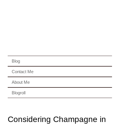
Blog
Contact Me
About Me
Blogroll
Considering Champagne in