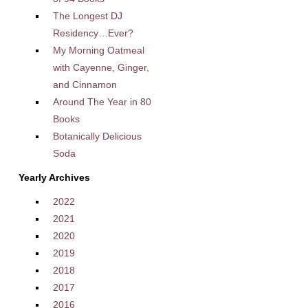
The Longest DJ
Residency…Ever?
My Morning Oatmeal
with Cayenne, Ginger,
and Cinnamon
Around The Year in 80
Books
Botanically Delicious
Soda
Yearly Archives
2022
2021
2020
2019
2018
2017
2016