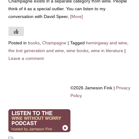
Champagne exists in a separate category from wine. People
think of it as a special outlier. You can listen to my
conversation with David Speer,
[More]
Posted in
books
,
Champagne
|
Tagged
hemingway and wine
,
the lost generation and wine
,
wine books
,
wine in literature
|
Leave a comment
©2026 Jameson Fink |
Privacy
Policy