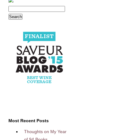
Most Recent Posts
Thoughts on My Year
of 94 Books