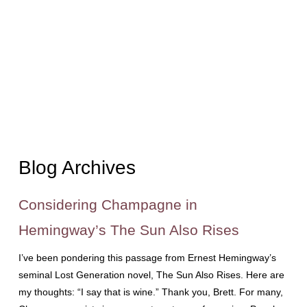
Blog Archives
Considering Champagne in
Hemingway’s The Sun Also Rises
I’ve been pondering this passage from Ernest Hemingway’s
seminal Lost Generation novel, The Sun Also Rises. Here are
my thoughts: “I say that is wine.” Thank you, Brett. For many,