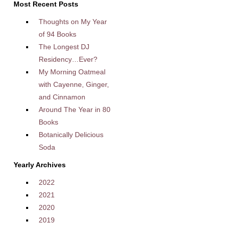
Most Recent Posts
Thoughts on My Year
of 94 Books
The Longest DJ
Residency…Ever?
My Morning Oatmeal
with Cayenne, Ginger,
and Cinnamon
Around The Year in 80
Books
Botanically Delicious
Soda
Yearly Archives
2022
2021
2020
2019