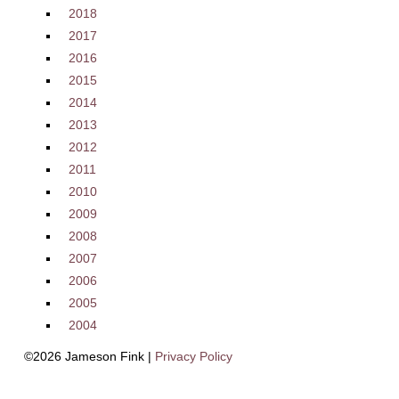
2018
2017
2016
2015
2014
2013
2012
2011
2010
2009
2008
2007
2006
2005
2004
©2026 Jameson Fink |
Privacy Policy