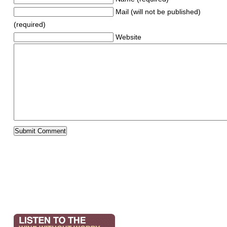
Mail (will not be published)
(required)
Website