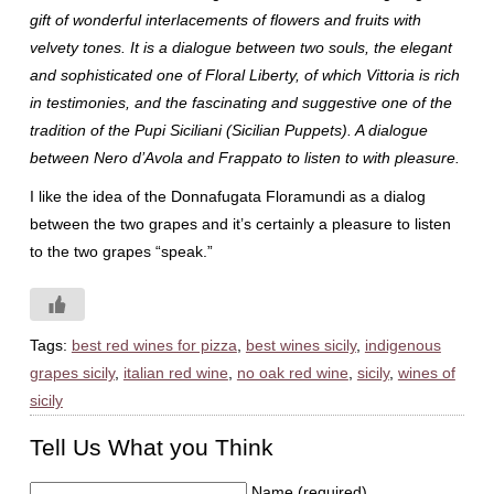
gift of wonderful interlacements of flowers and fruits with
velvety tones. It is a dialogue between two souls, the elegant
and sophisticated one of Floral Liberty, of which Vittoria is rich
in testimonies, and the fascinating and suggestive one of the
tradition of the Pupi Siciliani (Sicilian Puppets). A dialogue
between Nero d’Avola and Frappato to listen to with pleasure.
I like the idea of the Donnafugata Floramundi as a dialog
between the two grapes and it’s certainly a pleasure to listen
to the two grapes “speak.”
Tags:
best red wines for pizza
,
best wines sicily
,
indigenous
grapes sicily
,
italian red wine
,
no oak red wine
,
sicily
,
wines of
sicily
Tell Us What you Think
Name (required)