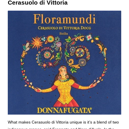
Cerasuolo di Vittoria
What makes Cerasuolo di Vittoria unique is it’s a blend of two