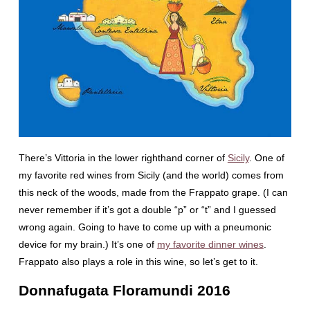
There’s Vittoria in the lower righthand corner of
Sicily
. One of
my favorite red wines from Sicily (and the world) comes from
this neck of the woods, made from the Frappato grape. (I can
never remember if it’s got a double “p” or “t” and I guessed
wrong again. Going to have to come up with a pneumonic
device for my brain.) It’s one of
my favorite dinner wines
.
Frappato also plays a role in this wine, so let’s get to it.
Donnafugata Floramundi 2016