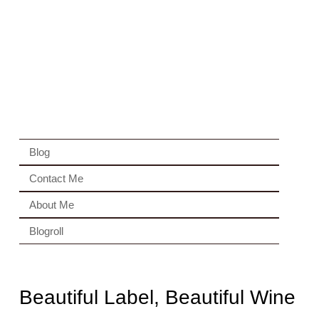
Blog
Contact Me
About Me
Blogroll
Beautiful Label, Beautiful Wine