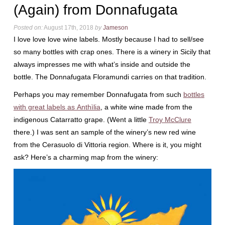
(Again) from Donnafugata
Posted on:
August 17th, 2018
by
Jameson
I love love love wine labels. Mostly because I had to sell/see
so many bottles with crap ones. There is a winery in Sicily that
always impresses me with what’s inside and outside the
bottle. The Donnafugata Floramundi carries on that tradition.
Perhaps you may remember Donnafugata from such
bottles
with great labels as Anthìlia
, a white wine made from the
indigenous Catarratto grape. (Went a little
Troy McClure
there.) I was sent an sample of the winery’s new red wine
from the Cerasuolo di Vittoria region. Where is it, you might
ask? Here’s a charming map from the winery: