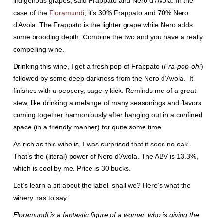
indigenous grapes, said Frappato and Nero d’Avola. In the
case of the
Floramundi
, it’s 30% Frappato and 70% Nero
d’Avola. The Frappato is the lighter grape while Nero adds
some brooding depth. Combine the two and you have a really
compelling wine.
Drinking this wine, I get a fresh pop of Frappato (
Fra-pop-oh!
)
followed by some deep darkness from the Nero d’Avola. It
finishes with a peppery, sage-y kick. Reminds me of a great
stew, like drinking a melange of many seasonings and flavors
coming together harmoniously after hanging out in a confined
space (in a friendly manner) for quite some time.
As rich as this wine is, I was surprised that it sees no oak.
That’s the (literal) power of Nero d’Avola. The ABV is 13.3%,
which is cool by me. Price is 30 bucks.
Let’s learn a bit about the label, shall we? Here’s what the
winery has to say:
Floramundi is a fantastic figure of a woman who is giving the