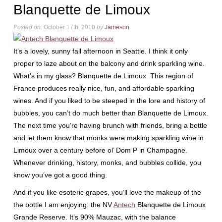
Blanquette de Limoux
Posted on:
October 17th, 2010
by
Jameson
It’s a lovely, sunny fall afternoon in Seattle. I think it only
proper to laze about on the balcony and drink sparkling wine.
What’s in my glass? Blanquette de Limoux. This region of
France produces really nice, fun, and affordable sparkling
wines. And if you liked to be steeped in the lore and history of
bubbles, you can’t do much better than Blanquette de Limoux.
The next time you’re having brunch with friends, bring a bottle
and let them know that monks were making sparkling wine in
Limoux over a century before ol’ Dom P in Champagne.
Whenever drinking, history, monks, and bubbles collide, you
know you’ve got a good thing.
And if you like esoteric grapes, you’ll love the makeup of the
the bottle I am enjoying: the NV
Antech
Blanquette de Limoux
Grande Reserve. It’s 90% Mauzac, with the balance