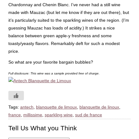
Chardonnay and Chenin Blanc. I’ve never had a still wine
made with Mauzac (but let me know if they are out there), but
it’s particularly suited to the sparkling wines of the region. (I’m
guessing Mauzac has loads of acidity.) It strikes a nice
balance between green apple-y freshness and some
toasty/yeasty flavors. Remarkably deft for such a modest
price.
So what are your favorite bargain bubbles?
Full disclosure: This wine was a sample provided free of charge.
Tags:
antech
,
blanquette de limoux
,
blanquette de linoux
,
france
,
millissime
,
sparkling wine
,
sud de france
Tell Us What you Think