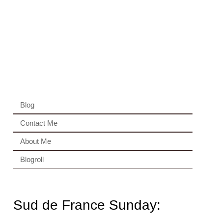
Blog
Contact Me
About Me
Blogroll
Sud de France Sunday: