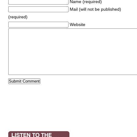
Name (required)
Mail (will not be published)
(required)
Website