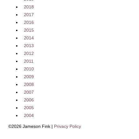
2018
2017
2016
2015
2014
2013
2012
2011
2010
2009
2008
2007
2006
2005
2004
©2026 Jameson Fink |
Privacy Policy