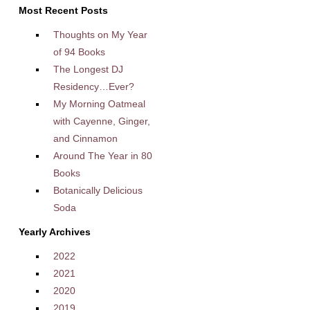
Most Recent Posts
Thoughts on My Year
of 94 Books
The Longest DJ
Residency…Ever?
My Morning Oatmeal
with Cayenne, Ginger,
and Cinnamon
Around The Year in 80
Books
Botanically Delicious
Soda
Yearly Archives
2022
2021
2020
2019