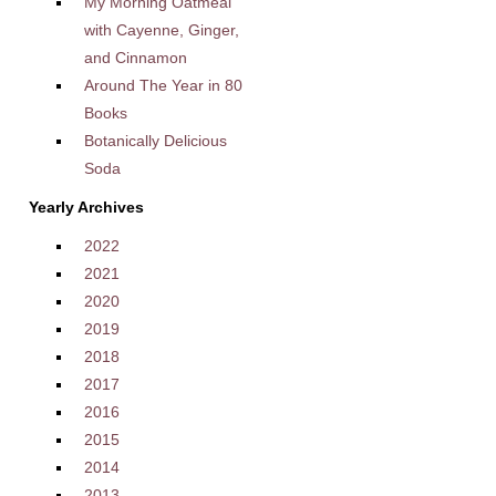
My Morning Oatmeal
with Cayenne, Ginger,
and Cinnamon
Around The Year in 80
Books
Botanically Delicious
Soda
Yearly Archives
2022
2021
2020
2019
2018
2017
2016
2015
2014
2013