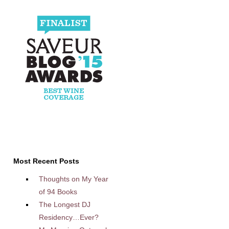
Most Recent Posts
Thoughts on My Year
of 94 Books
The Longest DJ
Residency…Ever?