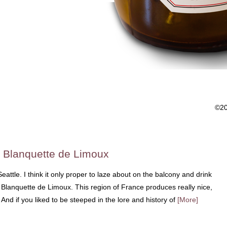
©2
 Blanquette de Limoux
 Seattle. I think it only proper to laze about on the balcony and drink
 Blanquette de Limoux. This region of France produces really nice,
 And if you liked to be steeped in the lore and history of
[More]