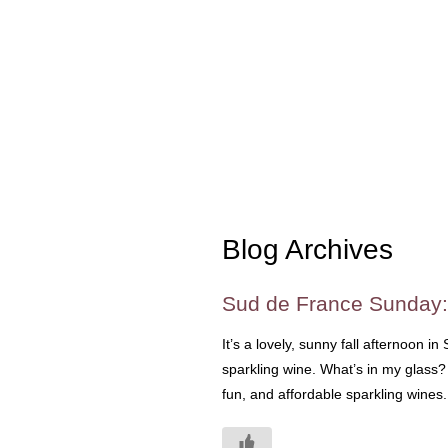
Blog Archives
Sud de France Sunday:
It’s a lovely, sunny fall afternoon in
sparkling wine. What’s in my glass?
fun, and affordable sparkling wines.