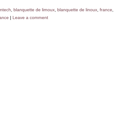
ntech
,
blanquette de limoux
,
blanquette de linoux
,
france
,
rance
|
Leave a comment