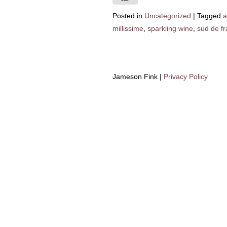
Posted in
Uncategorized
|
Tagged
a
millissime
,
sparkling wine
,
sud de f
Jameson Fink |
Privacy Policy