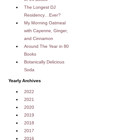
The Longest DJ
Residency…Ever?
My Morning Oatmeal
with Cayenne, Ginger,
and Cinnamon
Around The Year in 80
Books
Botanically Delicious
Soda
Yearly Archives
2022
2021
2020
2019
2018
2017
2016