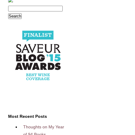
Most Recent Posts
Thoughts on My Year
of 94 Books