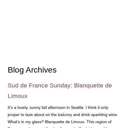
Blog Archives
Sud de France Sunday: Blanquette de
Limoux
It’s a lovely, sunny fall afternoon in Seattle. I think it only
proper to laze about on the balcony and drink sparkling wine.
What’s in my glass? Blanquette de Limoux. This region of