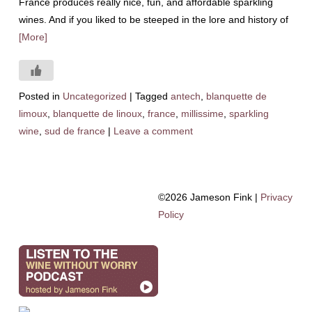
France produces really nice, fun, and affordable sparkling
wines. And if you liked to be steeped in the lore and history of
[More]
Posted in
Uncategorized
|
Tagged
antech
,
blanquette de
limoux
,
blanquette de linoux
,
france
,
millissime
,
sparkling
wine
,
sud de france
|
Leave a comment
©2026 Jameson Fink |
Privacy
Policy