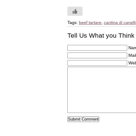
Tags:
beef tartare
,
cantina di canelli
Tell Us What you Think
Nam
Mail
Web