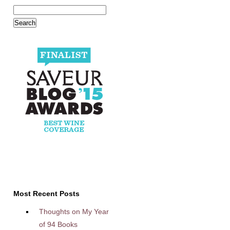
Most Recent Posts
Thoughts on My Year
of 94 Books