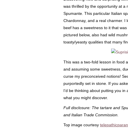
was thrilled by the opportunity at a 
Spumante. This particular Italian sp
Chardonnay, and a real charmer. I lov
beef has a sweetness to it that was 
pictured below, also had wild mush
toasty/yeasty qualities that many 
This was a two-fold lesson in food a
and assuming some sweetness, due 
curse my preconceived notions! Seco
purportedly set in stone. If you as
I’d be thinking about putting you i
what you might discover.
Full disclosure: The tartare and Sp
and Italian Trade Commission.
Top image courtesy
telepathicparan