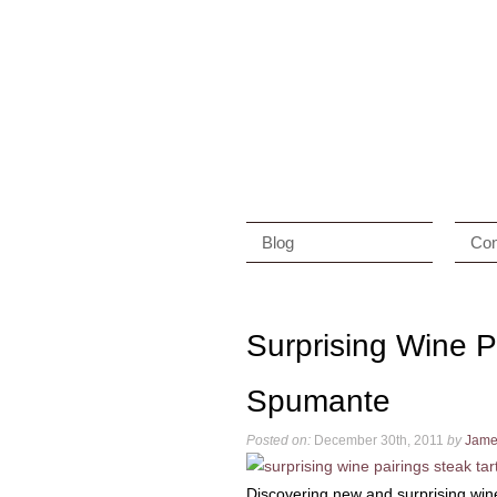
Blog
Con
Surprising Wine P
Spumante
Posted on:
December 30th, 2011
by
Jame
Discovering new and surprising wine 