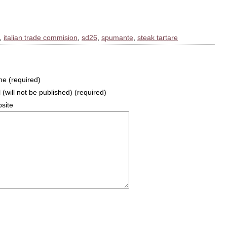
,
italian trade commision
,
sd26
,
spumante
,
steak tartare
e (required)
 (will not be published) (required)
site