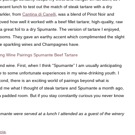
recent lunch to test out the match of steak tartare with a dry
arkler, from
Cantina di Canelli
, was a blend of Pinot Noir and
ed how well it worked with a beef fillet tartare; high-quality, raw
a great foil to a dry Spumante. The version of tartare I enjoyed,
rooms. They gave an earthy accent which complimented the slight
fine sparkling wines and Champagnes have.
nd wine. First, when I think “Spumante” I am usually anticipating
to some unfortunate experiences in my wine-drinking youth. I
nd, there is an exciting world of pairings beyond what is
ked me what I thought of steak tartare and Spumante a month ago,
n a padded room. But if you stay constantly curious you never know
umante were served at a lunch I attended as a guest of the winery
oia
.