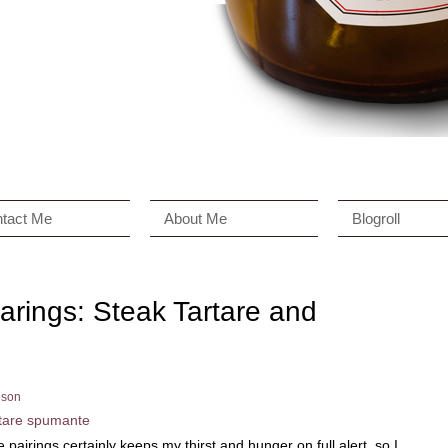
tact Me
About Me
Blogroll
arings: Steak Tartare and
son
pairings certainly keeps my thirst and hunger on full alert, so I