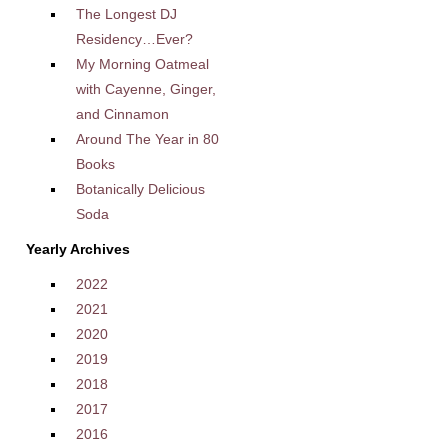
The Longest DJ
Residency…Ever?
My Morning Oatmeal
with Cayenne, Ginger,
and Cinnamon
Around The Year in 80
Books
Botanically Delicious
Soda
Yearly Archives
2022
2021
2020
2019
2018
2017
2016