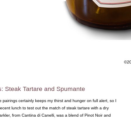
©2
s: Steak Tartare and Spumante
pairings certainly keeps my thirst and hunger on full alert, so I
recent lunch to test out the match of steak tartare with a dry
arkler, from Cantina di Canelli, was a blend of Pinot Noir and