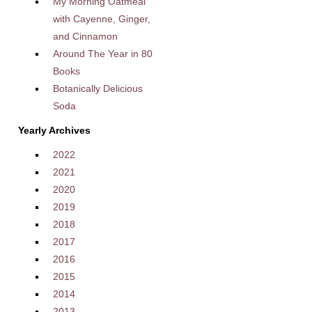
My Morning Oatmeal
with Cayenne, Ginger,
and Cinnamon
Around The Year in 80
Books
Botanically Delicious
Soda
Yearly Archives
2022
2021
2020
2019
2018
2017
2016
2015
2014
2013