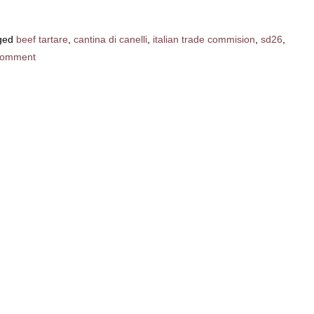
ged
beef tartare
,
cantina di canelli
,
italian trade commision
,
sd26
,
comment