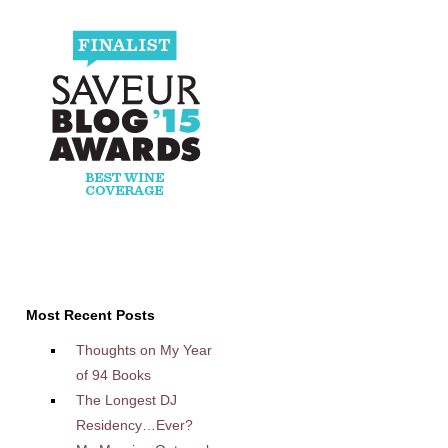
Most Recent Posts
Thoughts on My Year
of 94 Books
The Longest DJ
Residency…Ever?