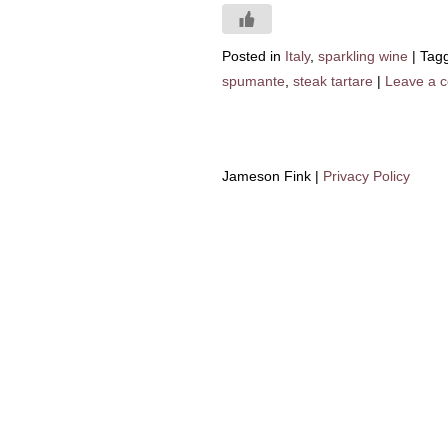
Posted in
Italy
,
sparkling wine
|
Tag
spumante
,
steak tartare
|
Leave a 
Jameson Fink |
Privacy Policy