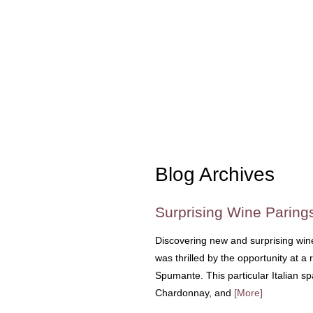
Blog Archives
Surprising Wine Paring
Discovering new and surprising wine 
was thrilled by the opportunity at a 
Spumante. This particular Italian sp
Chardonnay, and
[More]