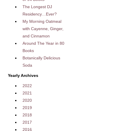
The Longest DJ
Residency…Ever?
My Morning Oatmeal
with Cayenne, Ginger,
and Cinnamon
Around The Year in 80
Books
Botanically Delicious
Soda
Yearly Archives
2022
2021
2020
2019
2018
2017
2016