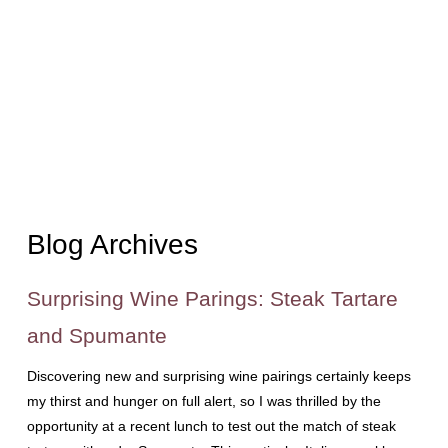
Blog Archives
Surprising Wine Parings: Steak Tartare
and Spumante
Discovering new and surprising wine pairings certainly keeps
my thirst and hunger on full alert, so I was thrilled by the
opportunity at a recent lunch to test out the match of steak