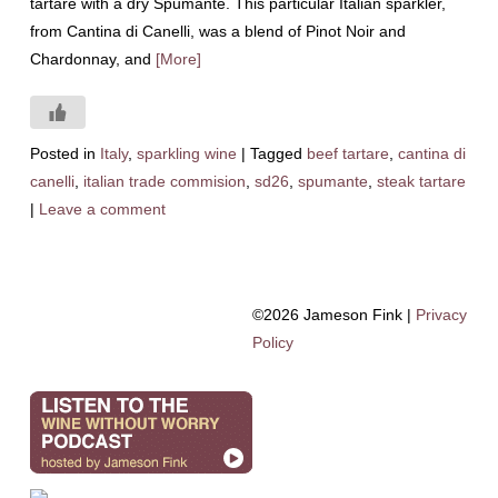
tartare with a dry Spumante. This particular Italian sparkler,
from Cantina di Canelli, was a blend of Pinot Noir and
Chardonnay, and
[More]
Posted in
Italy
,
sparkling wine
|
Tagged
beef tartare
,
cantina di
canelli
,
italian trade commision
,
sd26
,
spumante
,
steak tartare
|
Leave a comment
©2026 Jameson Fink |
Privacy
Policy