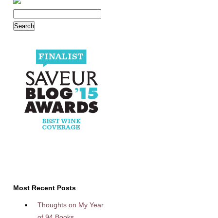
Most Recent Posts
Thoughts on My Year
of 94 Books