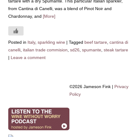
tartare with a dry Spumante. This particular Italian sparkler,
from Cantina di Canelli, was a blend of Pinot Noir and
Chardonnay, and
[More]
Posted in
Italy
,
sparkling wine
|
Tagged
beef tartare
,
cantina di
canelli
,
italian trade commision
,
sd26
,
spumante
,
steak tartare
|
Leave a comment
©2026 Jameson Fink |
Privacy
Policy