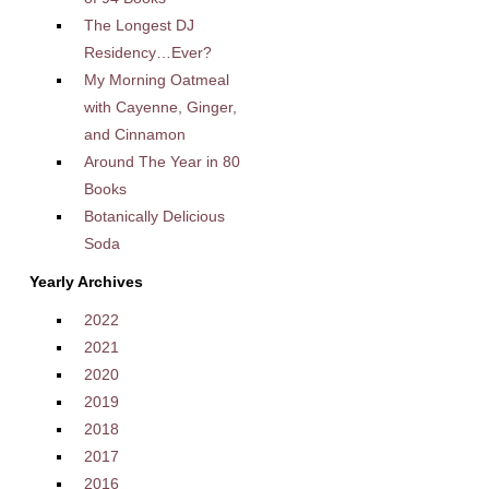
The Longest DJ
Residency…Ever?
My Morning Oatmeal
with Cayenne, Ginger,
and Cinnamon
Around The Year in 80
Books
Botanically Delicious
Soda
Yearly Archives
2022
2021
2020
2019
2018
2017
2016