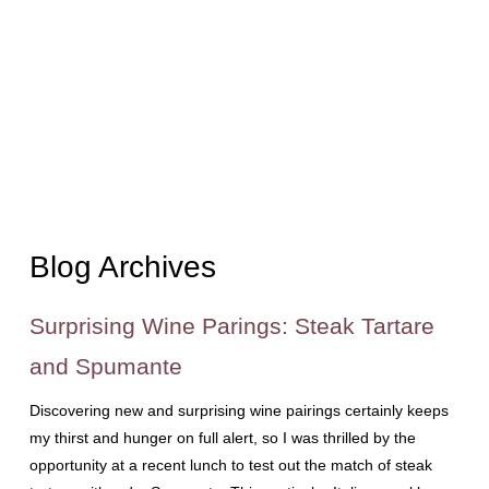
Blog Archives
Surprising Wine Parings: Steak Tartare
and Spumante
Discovering new and surprising wine pairings certainly keeps
my thirst and hunger on full alert, so I was thrilled by the
opportunity at a recent lunch to test out the match of steak