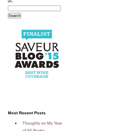
Most Recent Posts
Thoughts on My Year
of 94 Books