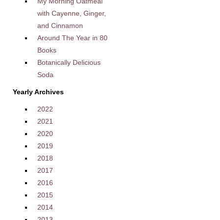
My Morning Oatmeal
with Cayenne, Ginger,
and Cinnamon
Around The Year in 80
Books
Botanically Delicious
Soda
Yearly Archives
2022
2021
2020
2019
2018
2017
2016
2015
2014
2013