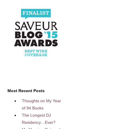
Most Recent Posts
Thoughts on My Year
of 94 Books
The Longest DJ
Residency…Ever?