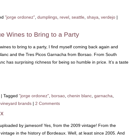
ed
"jorge ordonez"
,
dumplings
,
revel
,
seattle
,
shaya
,
verdejo
|
e Wines to Bring to a Party
wines to bring to a party, I find myself coming back again and
Blanc and the Tres Picos Garnacha from Borsao. From South
c has surprising richness for being so humble in price. It’s a taste
|
Tagged
"jorge ordonez"
,
borsao
,
chenin blanc
,
garnacha
,
,
vineyard brands
|
2 Comments
ux
 uploaded by jamesonf Yes, from the 2009 vintage! From the
vintage in the history of Bordeaux. Well, at least since 2005. And