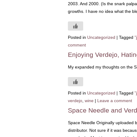
2003. And 2000. (Is the snark palpab
growths. I have no idea what the bl
Posted in
Uncategorized
|
Tagged
"
comment
Enjoying Verdejo, Hatin
My expanded my thoughts on the Sha
Posted in
Uncategorized
|
Tagged
"
verdejo
,
wine
|
Leave a comment
Space Needle and Verd
Space Needle Originally uploaded 
distributor. Not sure if it was becau