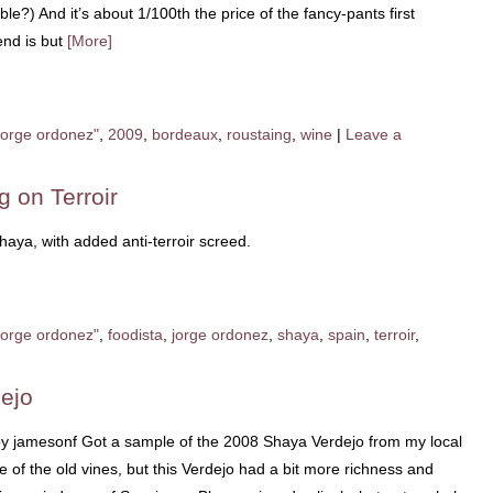
le?) And it’s about 1/100th the price of the fancy-pants first
end is but
[More]
jorge ordonez"
,
2009
,
bordeaux
,
roustaing
,
wine
|
Leave a
g on Terroir
ya, with added anti-terroir screed.
jorge ordonez"
,
foodista
,
jorge ordonez
,
shaya
,
spain
,
terroir
,
ejo
by jamesonf Got a sample of the 2008 Shaya Verdejo from my local
se of the old vines, but this Verdejo had a bit more richness and