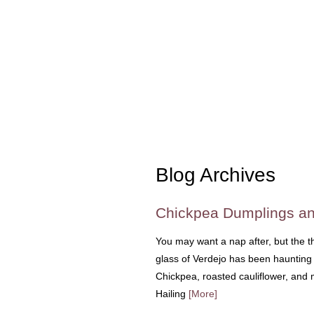
Blog Archives
Chickpea Dumplings an
You may want a nap after, but the t
glass of Verdejo has been haunting 
Chickpea, roasted cauliflower, and m
Hailing
[More]