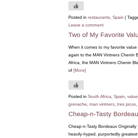
Posted in
restaurants
,
Spain
|
Tagg
Leave a comment
Two of My Favorite Valu
When it comes to my favorite value 
again to the MAN Vintners Chenin 
Africa, the MAN Vintners Chenin Blan
of
[More]
Posted in
South Africa
,
Spain
,
value
grenache
,
man vintners
,
tres picos
Cheap-n-Tasty Bordea
Cheap-n-Tasty Bordeaux Originally
heavily-hyped, purportedly greatest 