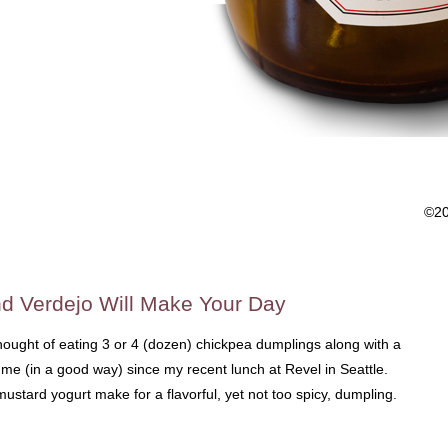
©2
d Verdejo Will Make Your Day
hought of eating 3 or 4 (dozen) chickpea dumplings along with a
me (in a good way) since my recent lunch at Revel in Seattle.
ustard yogurt make for a flavorful, yet not too spicy, dumpling.