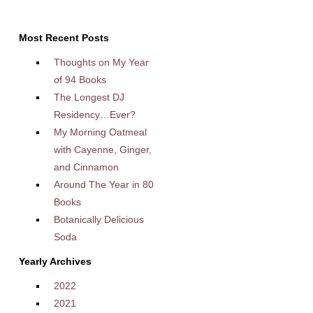
Most Recent Posts
Thoughts on My Year
of 94 Books
The Longest DJ
Residency…Ever?
My Morning Oatmeal
with Cayenne, Ginger,
and Cinnamon
Around The Year in 80
Books
Botanically Delicious
Soda
Yearly Archives
2022
2021