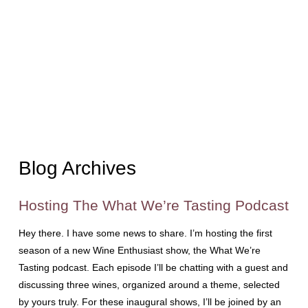
Blog Archives
Hosting The What We’re Tasting Podcast
Hey there. I have some news to share. I’m hosting the first
season of a new Wine Enthusiast show, the What We’re
Tasting podcast. Each episode I’ll be chatting with a guest and
discussing three wines, organized around a theme, selected
by yours truly. For these inaugural shows, I’ll be joined by an