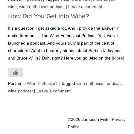
wine
,
wine enthusiast podcast
|
Leave a comment
How Did You Get Into Wine?
It’s a question I get asked a lot. And I provide the answer in
audio form on…. The Wine Enthusiast Podcast Yes, we’ve
launched a podcast. And yours truly is part of the cast of
characters. Want to hear my stories about Bartles & Jaymes
and Bruce Willis? Duh, right? Here you go: Also on the
[More]
Posted in
Wine Enthusiast
|
Tagged
wine enthusiast podcast
,
wine podcast
|
Leave a comment
©2026 Jameson Fink |
Privacy
Policy