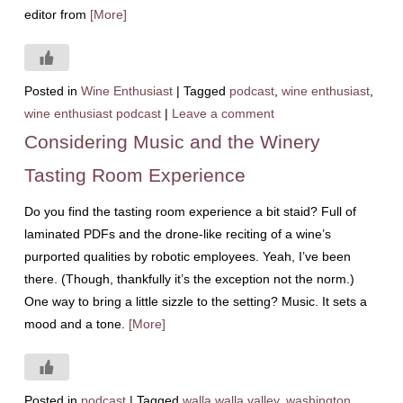
editor from
[More]
Posted in
Wine Enthusiast
|
Tagged
podcast
,
wine enthusiast
,
wine enthusiast podcast
|
Leave a comment
Considering Music and the Winery
Tasting Room Experience
Do you find the tasting room experience a bit staid? Full of
laminated PDFs and the drone-like reciting of a wine’s
purported qualities by robotic employees. Yeah, I’ve been
there. (Though, thankfully it’s the exception not the norm.)
One way to bring a little sizzle to the setting? Music. It sets a
mood and a tone.
[More]
Posted in
podcast
|
Tagged
walla walla valley
,
washington