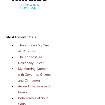
Most Recent Posts
Thoughts on My Year
of 94 Books
The Longest DJ
Residency…Ever?
My Morning Oatmeal
with Cayenne, Ginger,
and Cinnamon
Around The Year in 80
Books
Botanically Delicious
Soda