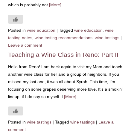
which is probably not
[More]
Posted in
wine education
|
Tagged
wine education
,
wine
tasting notes
,
wine tasting recommendations
,
wine tastings
|
Leave a comment
Teaching a Wine Class in Reno: Part II
Hello from Reno! I am back again to visit my Mom and teach
another wine class for her and a group of neighbors. If you
missed my last one, it was all about Syrah. This time, I’m
focusing on some grapes deserving more love. It’s a smokin’
lineup, if I do say so myself. I
[More]
Posted in
wine tastings
|
Tagged
wine tastings
|
Leave a
comment