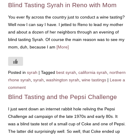
Blind Tasting Syrah in Reno with Mom
You ever fly across the country just to conduct a wine tasting?
Well now I can say I have. I jetted to Reno to lead my mother
and about a dozen of her neighbors through an evening of
blind tasting Syrah. Of course the main reason was to see my
mom, duh, because I am
[More]
Posted in
syrah
|
Tagged
best syrah
,
california syrah
,
northern
rhone syrah
,
syrah
,
washington syrah
,
wine tastings
|
Leave a
comment
Blind Tasting and the Pepsi Challenge
I just went down an internet rabbit hole reliving the Pepsi
Challenge ad campaign of the late 1970s and early 80s. It
was a blind taste test of a small cup of Coke and one of Pepsi.
The latter did surprisingly well. So well, that Coke ended up