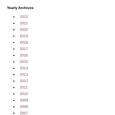
Yearly Archives
2022
2021
2020
2019
2018
2017
2016
2015
2014
2013
2012
2011
2010
2009
2008
2007