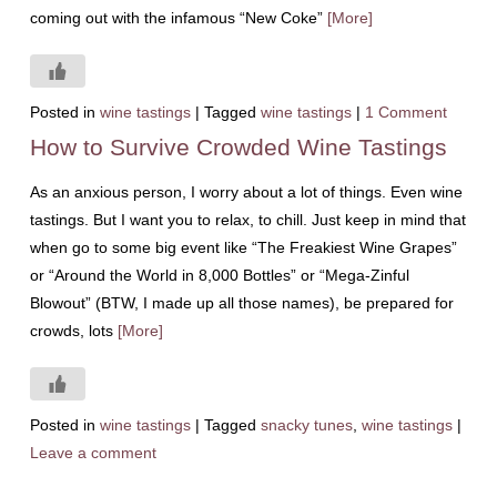
coming out with the infamous “New Coke”
[More]
Posted in
wine tastings
|
Tagged
wine tastings
|
1 Comment
How to Survive Crowded Wine Tastings
As an anxious person, I worry about a lot of things. Even wine
tastings. But I want you to relax, to chill. Just keep in mind that
when go to some big event like “The Freakiest Wine Grapes”
or “Around the World in 8,000 Bottles” or “Mega-Zinful
Blowout” (BTW, I made up all those names), be prepared for
crowds, lots
[More]
Posted in
wine tastings
|
Tagged
snacky tunes
,
wine tastings
|
Leave a comment