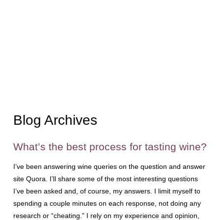
Blog Archives
What’s the best process for tasting wine?
I’ve been answering wine queries on the question and answer
site Quora. I’ll share some of the most interesting questions
I’ve been asked and, of course, my answers. I limit myself to
spending a couple minutes on each response, not doing any
research or “cheating.” I rely on my experience and opinion,