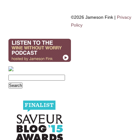
©2026 Jameson Fink |
Privacy
Policy