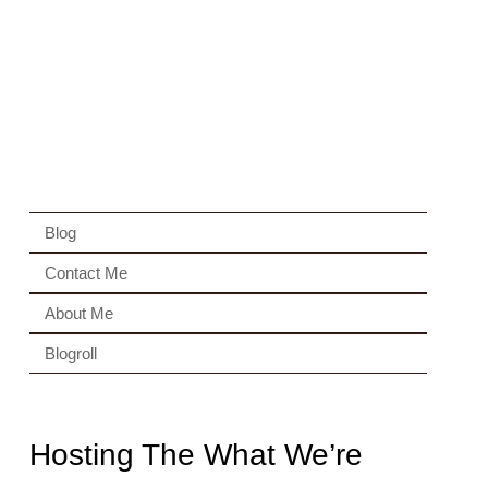
Blog
Contact Me
About Me
Blogroll
Hosting The What We’re