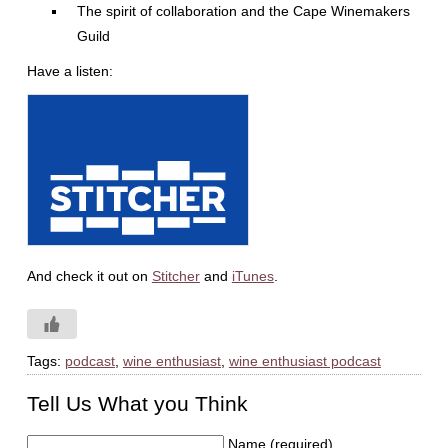
The spirit of collaboration and the Cape Winemakers
Guild
Have a listen:
And check it out on
Stitcher
and
iTunes
.
Tags:
podcast
,
wine enthusiast
,
wine enthusiast podcast
Tell Us What you Think
Name (required)