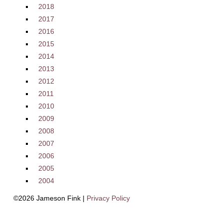
2018
2017
2016
2015
2014
2013
2012
2011
2010
2009
2008
2007
2006
2005
2004
©2026 Jameson Fink |
Privacy Policy