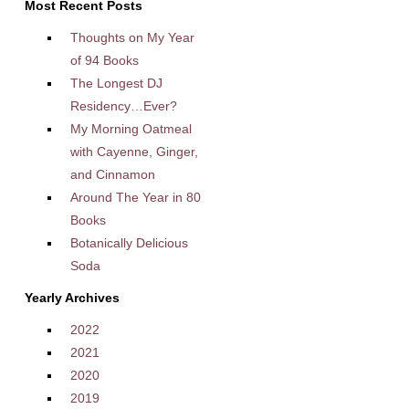
Most Recent Posts
Thoughts on My Year
of 94 Books
The Longest DJ
Residency…Ever?
My Morning Oatmeal
with Cayenne, Ginger,
and Cinnamon
Around The Year in 80
Books
Botanically Delicious
Soda
Yearly Archives
2022
2021
2020
2019