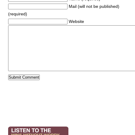
Mail (will not be published)
(required)
Website