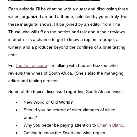
Each episode I’ll be chatting with a guest and discussing three
wines, organized around a theme, selected by yours truly. For
these inaugural shows, I’ll be joined by an editor from The
Thuse who will riff on the bottles and talk about their reviews
in depth. It’s a chance to get to know a region, a grape, a
winery, and a producer beyond the confines of a brief tasting
note.
For
the first episode
I’m talking with Lauren Buzzeo, who
reviews the wines of South Africa. (She’s also the managing
editor and tasting director.
Some of the topics discussed regarding South African wine:
New World or Old World?
Should you be scared of older vintages of white
wines?
Why you better be paying attention to
Chenin Blanc
.
Getting to know the Swartland wine region.