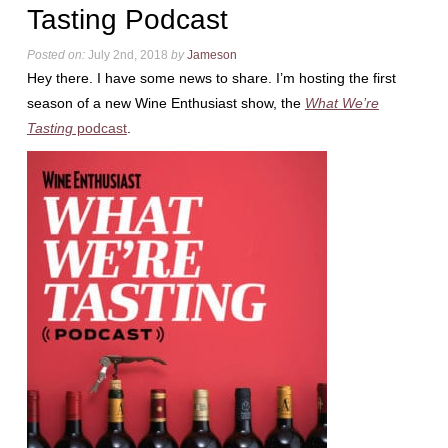
Tasting Podcast
Posted on:
July 2nd, 2018
by
Jameson
Hey there. I have some news to share. I’m hosting the first
season of a new Wine Enthusiast show, the
What We’re
Tasting
podcast
.